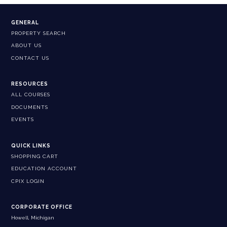
GENERAL
PROPERTY SEARCH
ABOUT US
CONTACT US
RESOURCES
ALL COURSES
DOCUMENTS
EVENTS
QUICK LINKS
SHOPPING CART
EDUCATION ACCOUNT
CPIX LOGIN
CORPORATE OFFICE
Howell, Michigan