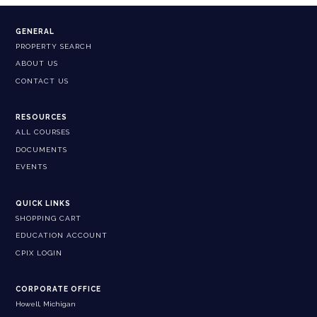
GENERAL
PROPERTY SEARCH
ABOUT US
CONTACT US
RESOURCES
ALL COURSES
DOCUMENTS
EVENTS
QUICK LINKS
SHOPPING CART
EDUCATION ACCOUNT
CPIX LOGIN
CORPORATE OFFICE
Howell, Michigan