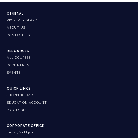
GENERAL
PROPERTY SEARCH
ABOUT US
CONTACT US
RESOURCES
ALL COURSES
DOCUMENTS
EVENTS
QUICK LINKS
SHOPPING CART
EDUCATION ACCOUNT
CPIX LOGIN
CORPORATE OFFICE
Howell, Michigan