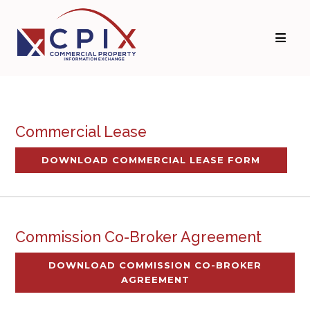
Commercial Lease
DOWNLOAD COMMERCIAL LEASE FORM
Commission Co-Broker Agreement
DOWNLOAD COMMISSION CO-BROKER
AGREEMENT