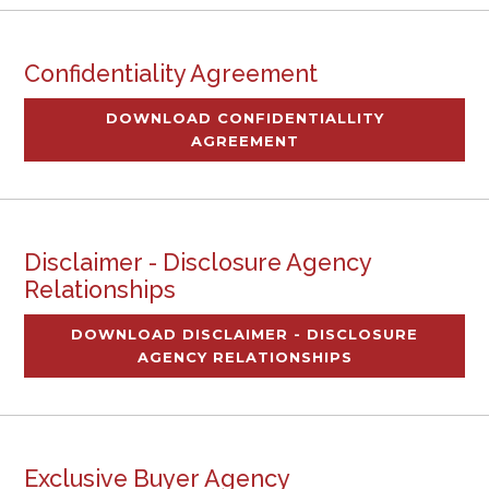
Confidentiality Agreement
DOWNLOAD CONFIDENTIALLITY
AGREEMENT
Disclaimer - Disclosure Agency
Relationships
DOWNLOAD DISCLAIMER - DISCLOSURE
AGENCY RELATIONSHIPS
Exclusive Buyer Agency