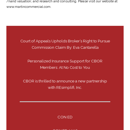
/nand valuation; and research and consulting. Please visit our website at
www.martincommercial.com.
Court of Appeals Upholds Broker’s Right to Pursue
Commission Claim By: Eva Cantarella
Personalized Insurance Support for CBOR
Members: At No Cost to You
CBOR is thrilled to announce a new partnership
with REsimplifi, Inc.
CON ED