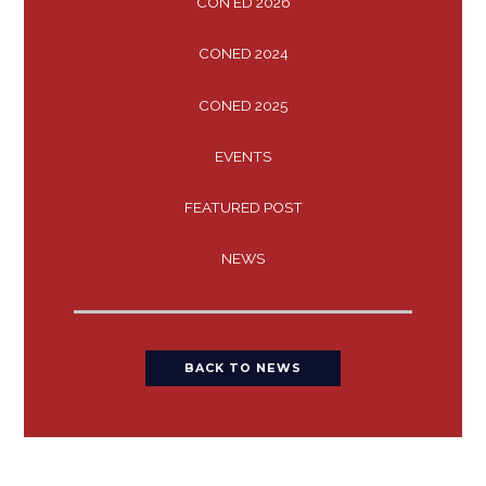
CON ED 2026
CONED 2024
CONED 2025
EVENTS
FEATURED POST
NEWS
BACK TO NEWS