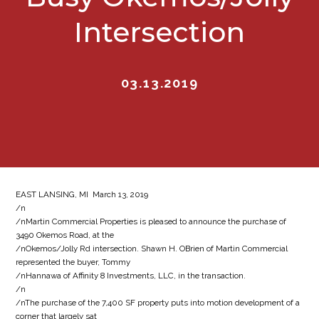
Intersection
03.13.2019
EAST LANSING, MI  March 13, 2019
/n
/nMartin Commercial Properties is pleased to announce the purchase of
3490 Okemos Road, at the
/nOkemos/Jolly Rd intersection. Shawn H. OBrien of Martin Commercial
represented the buyer, Tommy
/nHannawa of Affinity 8 Investments, LLC, in the transaction.
/n
/nThe purchase of the 7,400 SF property puts into motion development of a
corner that largely sat