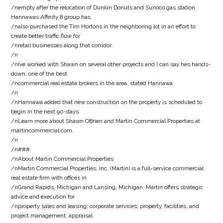
/nempty after the relocation of Dunkin Donuts and Sunoco gas station.
Hannawas Affinity 8 group has
/nalso purchased the Tim Hortons in the neighboring lot in an effort to
create better traffic flow for
/nretail businesses along that corridor.
/n
/nIve worked with Shawn on several other projects and I can say hes hands-
down, one of the best
/ncommercial real estate brokers in the area. stated Hannawa.
/n
/nHannawa added that new construction on the property is scheduled to
begin in the next 90-days.
/nLearn more about Shawn OBrien and Martin Commercial Properties at
martincommercial.com.
/n
/n###
/nAbout Martin Commercial Properties
/nMartin Commercial Properties, Inc. (Martin) is a full-service commercial
real estate firm with offices in
/nGrand Rapids, Michigan and Lansing, Michigan. Martin offers strategic
advice and execution for
/nproperty sales and leasing; corporate services; property, facilities, and
project management; appraisal