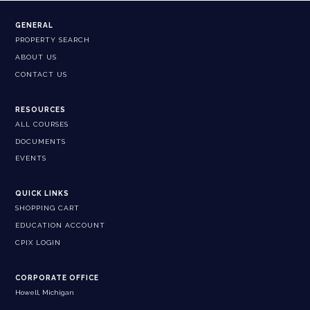
GENERAL
PROPERTY SEARCH
ABOUT US
CONTACT US
RESOURCES
ALL COURSES
DOCUMENTS
EVENTS
QUICK LINKS
SHOPPING CART
EDUCATION ACCOUNT
CPIX LOGIN
CORPORATE OFFICE
Howell, Michigan