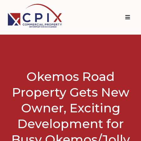
Skip
Skip
to
to
primary
main
navigation
content
Okemos Road
Property Gets New
Owner, Exciting
Development for
Busy Okemos/Jolly