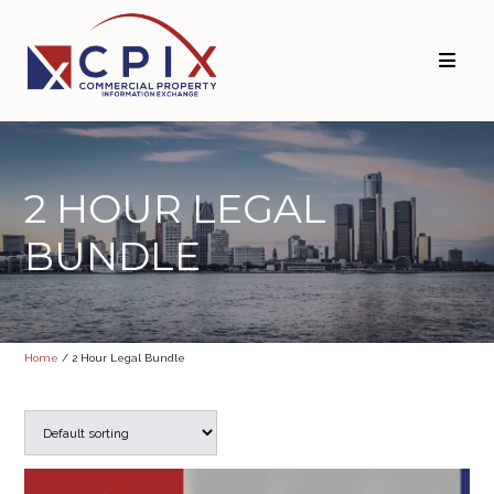
Skip
Skip
to
to
primary
main
navigation
content
2 HOUR LEGAL
BUNDLE
Home
/ 2 Hour Legal Bundle