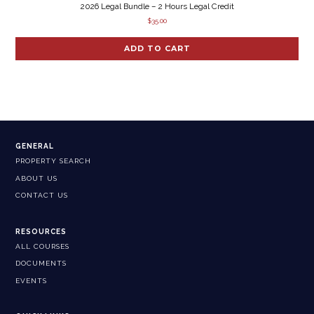
2026 Legal Bundle – 2 Hours Legal Credit
$
35.00
ADD TO CART
GENERAL
PROPERTY SEARCH
ABOUT US
CONTACT US
RESOURCES
ALL COURSES
DOCUMENTS
EVENTS