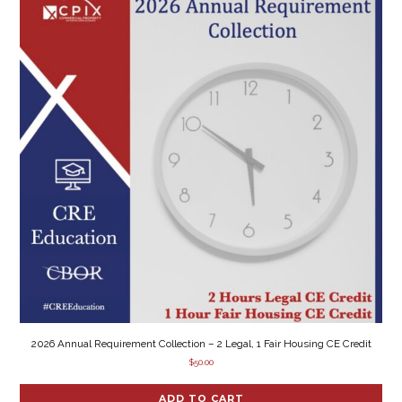
2026 Annual Requirement Collection – 2 Legal, 1 Fair Housing CE Credit
$
50.00
ADD TO CART