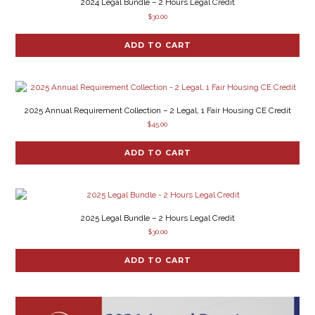
2024 Legal Bundle – 2 Hours Legal Credit
$
30.00
ADD TO CART
2025 Annual Requirement Collection – 2 Legal, 1 Fair Housing CE Credit
$
45.00
ADD TO CART
2025 Legal Bundle – 2 Hours Legal Credit
$
30.00
ADD TO CART