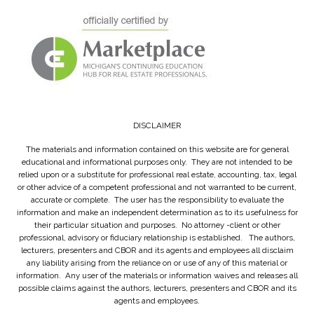
DISCLAIMER
The materials and information contained on this website are for general
educational and informational purposes only. They are not intended to be
relied upon or a substitute for professional real estate, accounting, tax, legal
or other advice of a competent professional and not warranted to be current,
accurate or complete. The user has the responsibility to evaluate the
information and make an independent determination as to its usefulness for
their particular situation and purposes. No attorney -client or other
professional, advisory or fiduciary relationship is established. The authors,
lecturers, presenters and CBOR and its agents and employees all disclaim
any liability arising from the reliance on or use of any of this material or
information. Any user of the materials or information waives and releases all
possible claims against the authors, lecturers, presenters and CBOR and its
agents and employees.