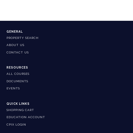
GENERAL
PROPERTY SEARCH
ABOUT US
CONTACT US
RESOURCES
ALL COURSES
DOCUMENTS
EVENTS
QUICK LINKS
SHOPPING CART
EDUCATION ACCOUNT
CPIX LOGIN