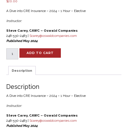
$
20.00
A Dive into CRE Insurance – 2024 – 1 Hour – Elective
Instructor:
Steve Carey, CAWC – Oswald Companies
248-530-2483 |
Scarey@oswaldcompanies.com
Published May 2024
A
ADD TO CART
Dive
into
CRE
Description
Insurance
-
2024
Description
-
1
A Dive into CRE Insurance – 2024 – 1 Hour – Elective
Hour
–
Instructor:
Elective
quantity
Steve Carey, CAWC – Oswald Companies
248-530-2483 |
Scarey@oswaldcompanies.com
Published May 2024