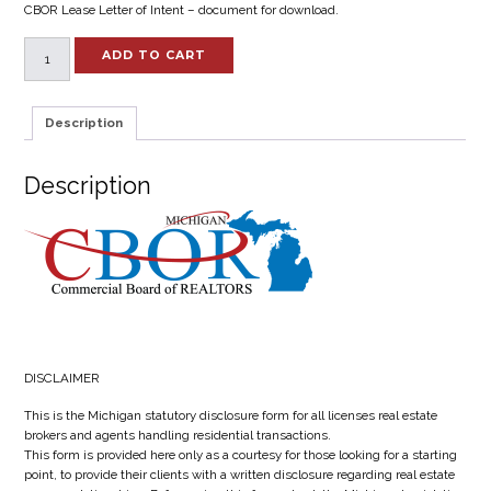
CBOR Lease Letter of Intent – document for download.
Lease
ADD TO CART
Letter
of
Intent
Description
quantity
Description
DISCLAIMER
This is the Michigan statutory disclosure form for all licenses real estate
brokers and agents handling residential transactions.
This form is provided here only as a courtesy for those looking for a starting
point, to provide their clients with a written disclosure regarding real estate