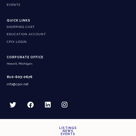
EVENTS
QUICK LINKS
SHOPPING CART
EDUCATION ACCOUNT
CPIX LOGIN
CORPORATE OFFICE
Howell, Michigan
810-603-0676
info@cpix.net
LISTINGS
NEWS
EVENTS