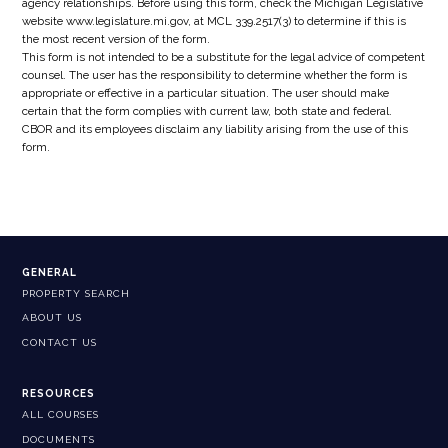
agency relationships. Before using this form, check the Michigan Legislative
website www.legislature.mi.gov, at MCL 339.2517(3) to determine if this is
the most recent version of the form.
This form is not intended to be a substitute for the legal advice of competent
counsel. The user has the responsibility to determine whether the form is
appropriate or effective in a particular situation. The user should make
certain that the form complies with current law, both state and federal.
CBOR and its employees disclaim any liability arising from the use of this
form.
GENERAL
PROPERTY SEARCH
ABOUT US
CONTACT US
RESOURCES
ALL COURSES
DOCUMENTS