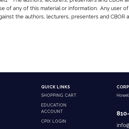
 use of any of this material or information. Any user 
against the authors, lecturers, presenters and CBOR
QUICK LINKS
CORP
SHOPPING CART
Howell
EDUCATION
ACCOUNT
810
CPIX LOGIN
info