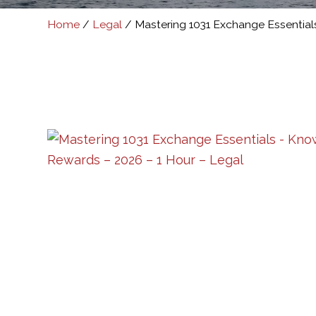
Home
/
Legal
/ Mastering 1031 Exchange Essential