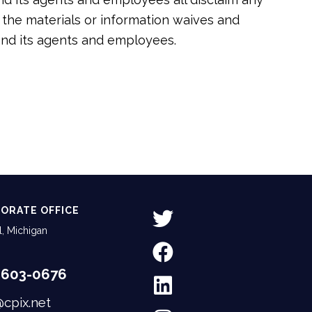
of the materials or information waives and
 and its agents and employees.
ORATE OFFICE
, Michigan
-603-0676
@cpix.net