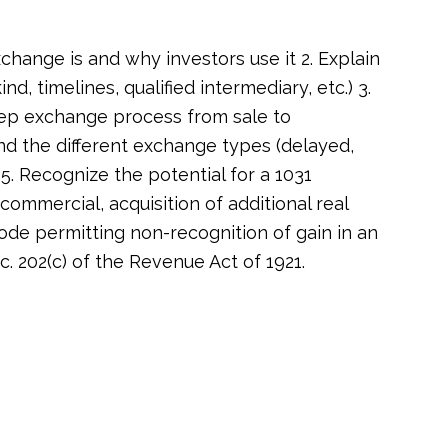
xchange is and why investors use it 2. Explain
ind, timelines, qualified intermediary, etc.) 3.
tep exchange process from sale to
nd the different exchange types (delayed,
. Recognize the potential for a 1031
ommercial, acquisition of additional real
ode permitting non-recognition of gain in an
 202(c) of the Revenue Act of 1921.