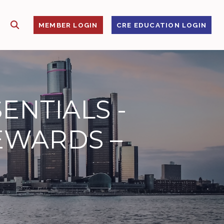
SHOW SEARCH
S
MEMBER LOGIN
CRE EDUCATION LOGIN
ENTIALS -
EWARDS –