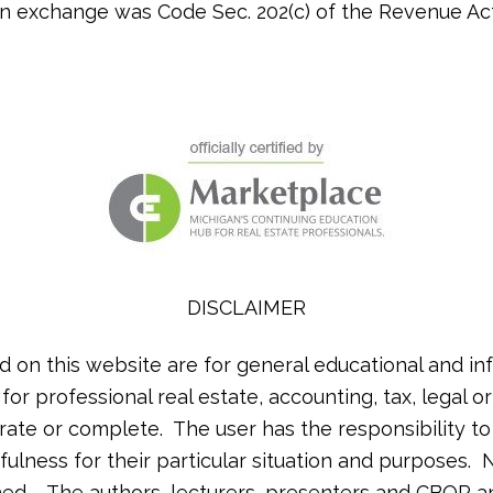
an exchange was Code Sec. 202(c) of the Revenue Act
DISCLAIMER
d on this website are for general educational and in
 for professional real estate, accounting, tax, legal 
rate or complete. The user has the responsibility t
ulness for their particular situation and purposes. N
lished. The authors, lecturers, presenters and CBOR a