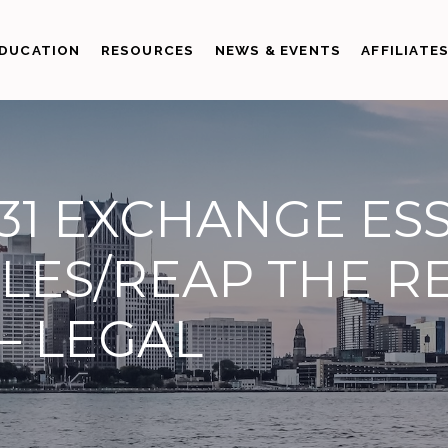
DUCATION
RESOURCES
NEWS & EVENTS
AFFILIATE
31 EXCHANGE ESS
LES/REAP THE R
 – LEGAL