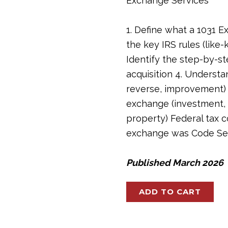
Exchange Services
1. Define what a 1031 E
the key IRS rules (like-k
Identify the step-by-s
acquisition 4. Understa
reverse, improvement) 5
exchange (investment, c
property) Federal tax c
exchange was Code Sec.
Published March 2026
Mastering
ADD TO CART
1031
Exchange