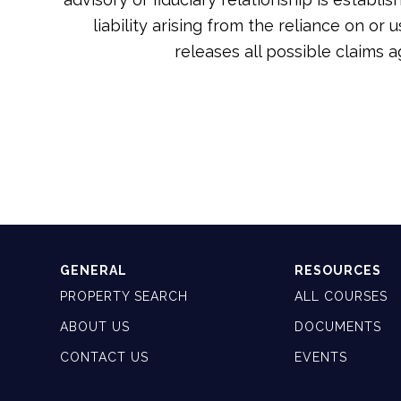
liability arising from the reliance on or
releases all possible claims 
GENERAL
RESOURCES
PROPERTY SEARCH
ALL COURSES
ABOUT US
DOCUMENTS
CONTACT US
EVENTS