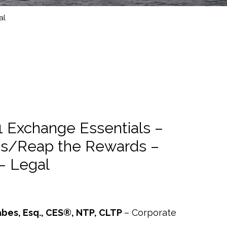
al
1 Exchange Essentials –
es/Reap the Rewards –
– Legal
abes, Esq., CES®, NTP, CLTP
– Corporate