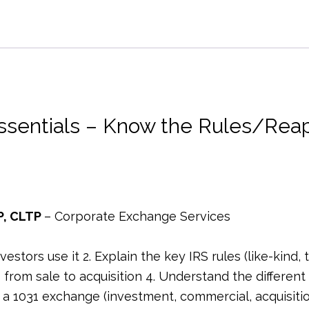
Essentials
-
Know
the
Rules/Reap
the
ssentials – Know the Rules/Reap
Rewards
–
2026
–
1
P, CLTP
– Corporate Exchange Services
Hour
–
tors use it 2. Explain the key IRS rules (like-kind, ti
Legal
from sale to acquisition 4. Understand the different
quantity
a 1031 exchange (investment, commercial, acquisition