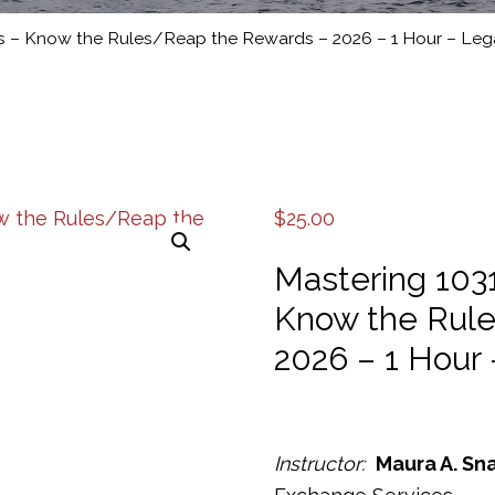
s – Know the Rules/Reap the Rewards – 2026 – 1 Hour – Leg
$
25.00
Mastering 103
Know the Rul
2026 – 1 Hour 
Instructor:
Maura A. Sn