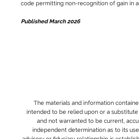
code permitting non-recognition of gain in 
Published March 2026
The materials and information containe
intended to be relied upon or a substitute
and not warranted to be current, accu
independent determination as to its usef
advisory or fiduciary relationship is estab