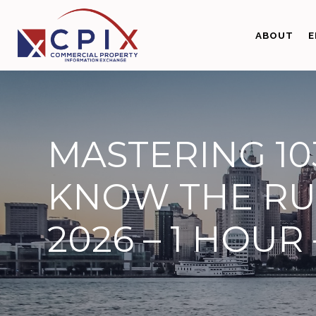
Skip
Skip
to
to
ABOUT
E
primary
main
navigation
content
MASTERING 10
KNOW THE RU
2026 – 1 HOUR