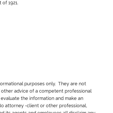
 of 1921.
formational purposes only. They are not
or other advice of a competent professional
o evaluate the information and make an
o attorney -client or other professional,
nd its agents and employees all disclaim any