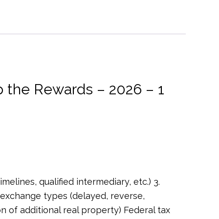
 the Rewards – 2026 – 1
melines, qualified intermediary, etc.) 3.
 exchange types (delayed, reverse,
 of additional real property) Federal tax