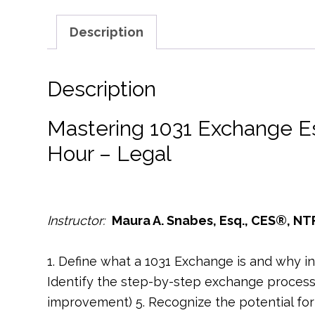
Description
Description
Mastering 1031 Exchange E
Hour – Legal
Instructor:
Maura A. Snabes, Esq., CES®, NT
1. Define what a 1031 Exchange is and why inves
Identify the step-by-step exchange process 
improvement) 5. Recognize the potential for 