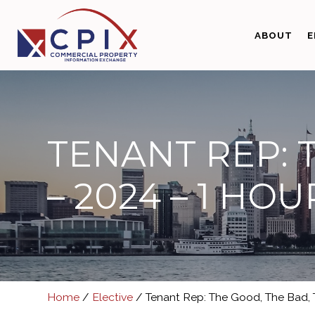
Skip
Skip
to
to
ABOUT
E
primary
main
navigation
content
TENANT REP: 
– 2024 – 1 HOU
Home
/
Elective
/ Tenant Rep: The Good, The Bad, T