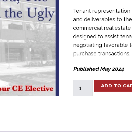
Tenant representation 
and deliverables to the
commercial real estate
designed to assist tena
negotiating favorable 
purchase transactions.
Published May 2024
Tenant
ADD TO CA
Rep:
The
Good,
The
Bad,