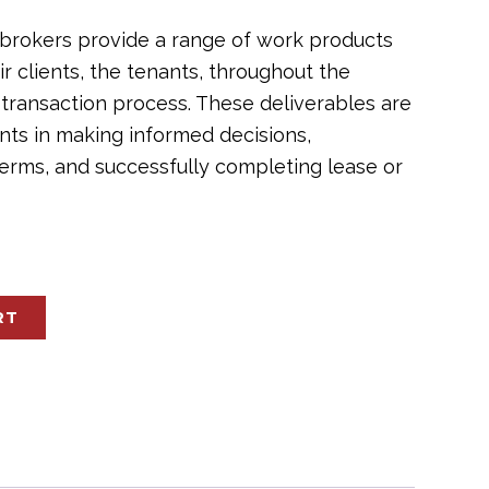
brokers provide a range of work products
ir clients, the tenants, throughout the
 transaction process. These deliverables are
nts in making informed decisions,
terms, and successfully completing lease or
RT