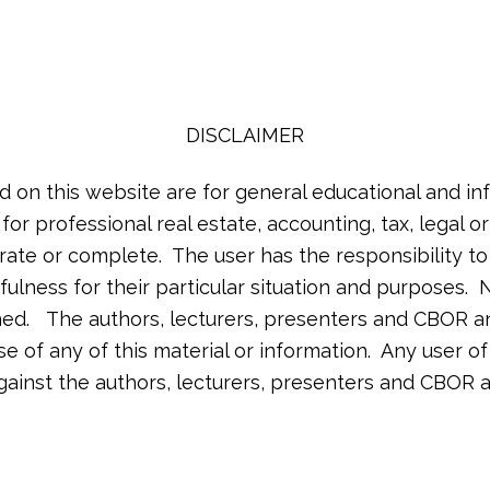
DISCLAIMER
d on this website are for general educational and in
 for professional real estate, accounting, tax, legal 
rate or complete. The user has the responsibility t
ulness for their particular situation and purposes. N
lished. The authors, lecturers, presenters and CBOR a
 use of any of this material or information. Any user 
against the authors, lecturers, presenters and CBOR