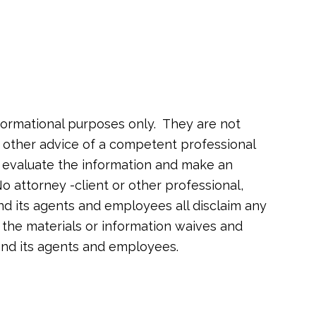
formational purposes only. They are not
or other advice of a competent professional
o evaluate the information and make an
o attorney -client or other professional,
nd its agents and employees all disclaim any
of the materials or information waives and
 and its agents and employees.