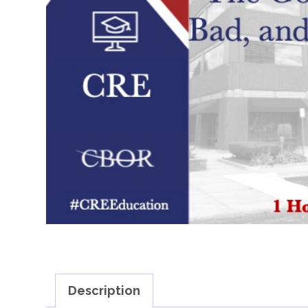
Description