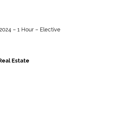
The
Ugly
–
2024
024 – 1 Hour – Elective
–
1
Hour
Real Estate
–
Elective
quantity