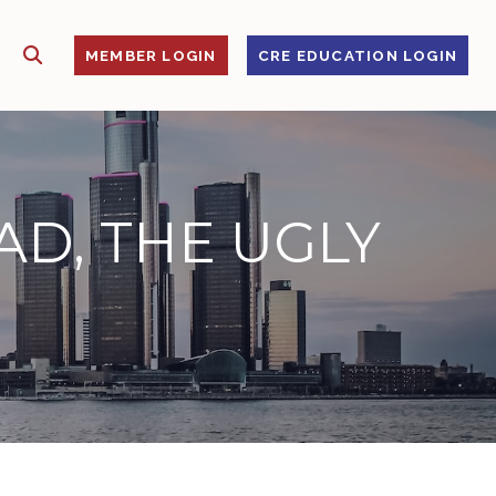
SHOW SEARCH
S
MEMBER LOGIN
CRE EDUCATION LOGIN
AD, THE UGLY