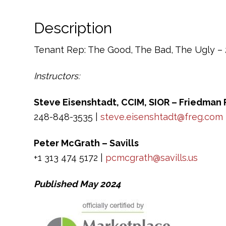
Description
Tenant Rep: The Good, The Bad, The Ugly – 2
Instructors:
Steve Eisenshtadt, CCIM, SIOR – Friedman 
248-848-3535 |
steve.eisenshtadt@freg.com
Peter McGrath – Savills
+1 313 474 5172 |
pcmcgrath@savills.us
Published May 2024