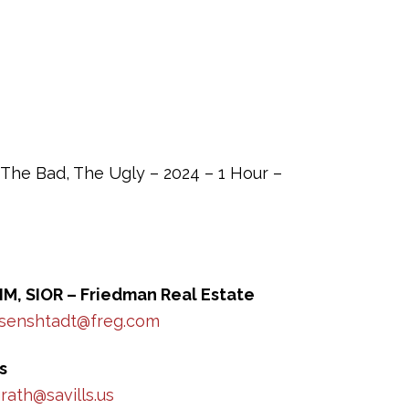
The Bad, The Ugly – 2024 – 1 Hour –
IM, SIOR – Friedman Real Estate
isenshtadt@freg.com
s
ath@savills.us