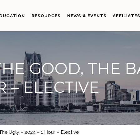
DUCATION
RESOURCES
NEWS & EVENTS
AFFILIATE
THE GOOD, THE B
R – ELECTIVE
he Ugly – 2024 – 1 Hour – Elective