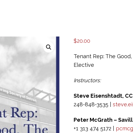
$
20.00
Tenant Rep: The Good, 
Elective
Instructors:
Steve Eisenshtadt, CC
248-848-3535 |
steve.e
Peter McGrath – Savill
+1 313 474 5172 |
pcmcgr