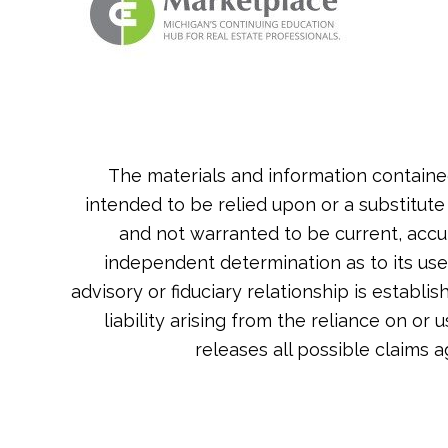
The materials and information containe
intended to be relied upon or a substitute
and not warranted to be current, accu
independent determination as to its usef
advisory or fiduciary relationship is estab
liability arising from the reliance on or
releases all possible claims 