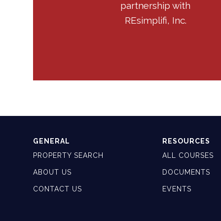
partnership with
REsimplifi, Inc.
GENERAL
RESOURCES
PROPERTY SEARCH
ALL COURSES
ABOUT US
DOCUMENTS
CONTACT US
EVENTS