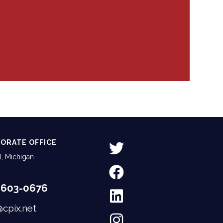
ORATE OFFICE
, Michigan
-603-0676
@cpix.net