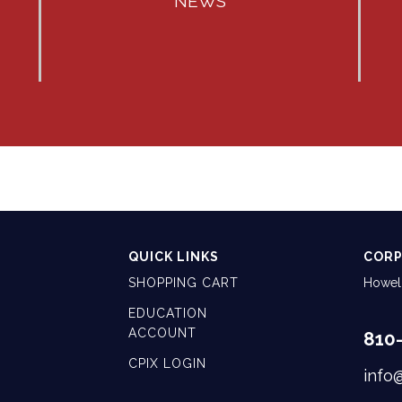
NEWS
QUICK LINKS
CORP
SHOPPING CART
Howell
EDUCATION
ACCOUNT
810
CPIX LOGIN
info