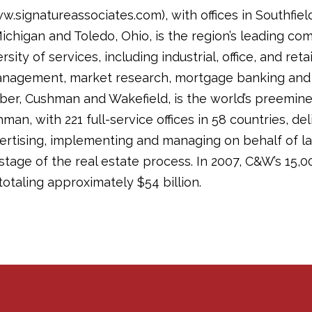
.signatureassociates.com), with offices in Southfiel
higan and Toledo, Ohio, is the region’s leading comm
sity of services, including industrial, office, and re
anagement, market research, mortgage banking and a
ber, Cushman and Wakefield, is the world’s preemin
man, with 221 full-service offices in 58 countries, de
vertising, implementing and managing on behalf of l
stage of the real estate process. In 2007, C&W’s 15,0
otaling approximately $54 billion.