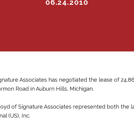
06.24.2010
ignature Associates has negotiated the lease of 24,86
rmon Road in Auburn Hills, Michigan.
oyd of Signature Associates represented both the 
al (US), Inc.