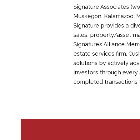
Signature Associates (www
Muskegon, Kalamazoo, Mic
Signature provides a diver
sales, property/asset m
Signature’s Alliance Mem
estate services firm. Cush
solutions by actively ad
investors through every 
completed transactions t