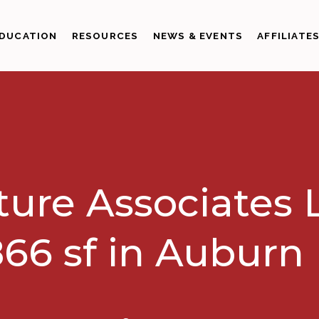
DUCATION
RESOURCES
NEWS & EVENTS
AFFILIATE
ture Associates 
66 sf in Auburn 