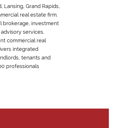
d, Lansing, Grand Rapids,
ercial real estate firm.
tail brokerage, investment
dvisory services.
ent commercial real
livers integrated
andlords, tenants and
00 professionals