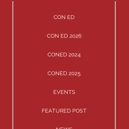
CON ED
CON ED 2026
CONED 2024
CONED 2025
EVENTS
FEATURED POST