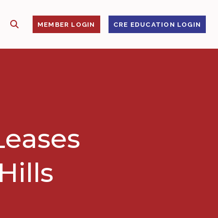
SHOW SEARCH
S
MEMBER LOGIN
CRE EDUCATION LOGIN
Leases
Hills