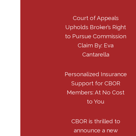
Court of Appeals
Upholds Broker’s Right
to Pursue Commission
Claim By: Eva
Cantarella
Personalized Insurance
Support for CBOR
Members: At No Cost
to You
CBOR is thrilled to
announce a new