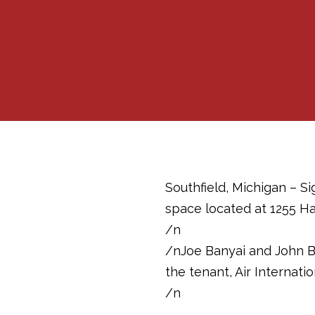
Southfield, Michigan – S
space located at 1255 Ha
/n
/nJoe Banyai and John B
the tenant, Air Internation
/n