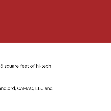
6 square feet of hi-tech
landlord, CAMAC, LLC and