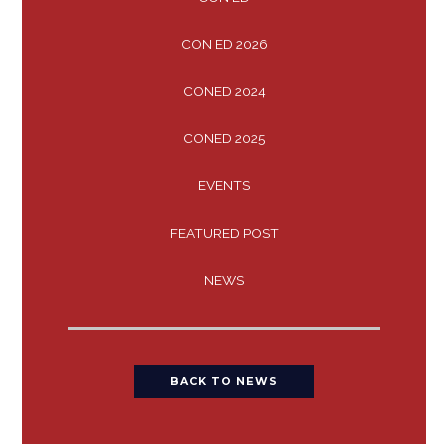
CON ED 2026
CONED 2024
CONED 2025
EVENTS
FEATURED POST
NEWS
BACK TO NEWS