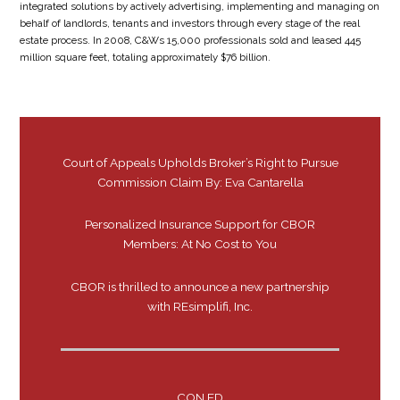
integrated solutions by actively advertising, implementing and managing on
behalf of landlords, tenants and investors through every stage of the real
estate process. In 2008, C&Ws 15,000 professionals sold and leased 445
million square feet, totaling approximately $76 billion.
Court of Appeals Upholds Broker’s Right to Pursue
Commission Claim By: Eva Cantarella
Personalized Insurance Support for CBOR
Members: At No Cost to You
CBOR is thrilled to announce a new partnership
with REsimplifi, Inc.
CON ED