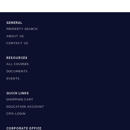
GENERAL
PROPERTY SEARCH
ABOUT US
CONTACT US
RESOURCES
ALL COURSES
DOCUMENTS
EVENTS
QUICK LINKS
SHOPPING CART
EDUCATION ACCOUNT
CPIX LOGIN
CORPORATE OFFICE