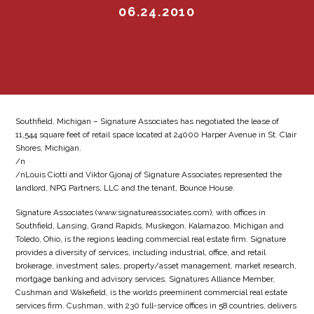
06.24.2010
Southfield, Michigan – Signature Associates has negotiated the lease of
11,544 square feet of retail space located at 24000 Harper Avenue in St. Clair
Shores, Michigan.
/n
/nLouis Ciotti and Viktor Gjonaj of Signature Associates represented the
landlord, NPG Partners, LLC and the tenant, Bounce House.
Signature Associates (www.signatureassociates.com), with offices in
Southfield, Lansing, Grand Rapids, Muskegon, Kalamazoo, Michigan and
Toledo, Ohio, is the regions leading commercial real estate firm. Signature
provides a diversity of services, including industrial, office, and retail
brokerage, investment sales, property/asset management, market research,
mortgage banking and advisory services. Signatures Alliance Member,
Cushman and Wakefield, is the worlds preeminent commercial real estate
services firm. Cushman, with 230 full-service offices in 58 countries, delivers