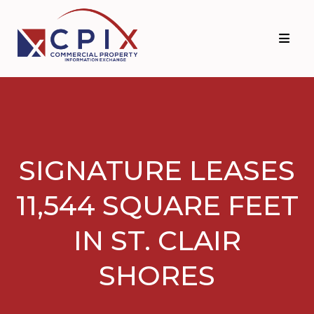
Skip
Skip
to
to
primary
main
navigation
content
SIGNATURE LEASES
11,544 SQUARE FEET
IN ST. CLAIR
SHORES