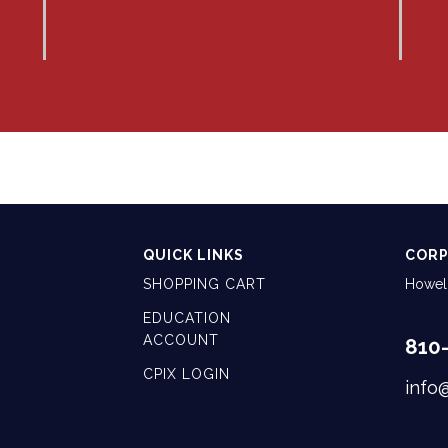
QUICK LINKS
CORP
SHOPPING CART
Howell
EDUCATION
ACCOUNT
810
CPIX LOGIN
info