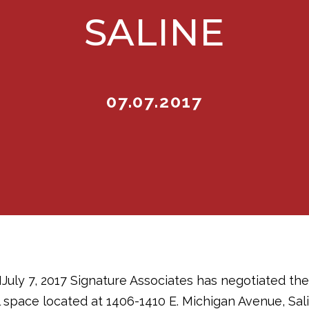
SALINE
07.07.2017
y 7, 2017 Signature Associates has negotiated the 
al space located at 1406-1410 E. Michigan Avenue, Sal