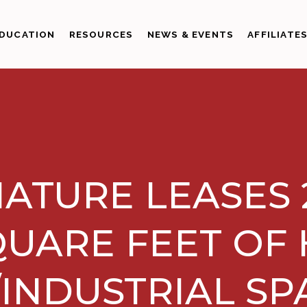
DUCATION
RESOURCES
NEWS & EVENTS
AFFILIATE
ATURE LEASES 2
UARE FEET OF 
INDUSTRIAL SP