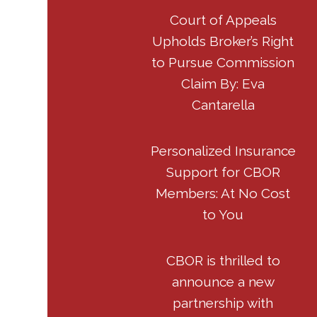
Court of Appeals
Upholds Broker’s Right
to Pursue Commission
Claim By: Eva
Cantarella
Personalized Insurance
Support for CBOR
Members: At No Cost
to You
CBOR is thrilled to
announce a new
partnership with