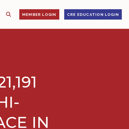
SHOW SEARCH
S
MEMBER LOGIN
CRE EDUCATION LOGIN
1,191
HI-
ACE IN