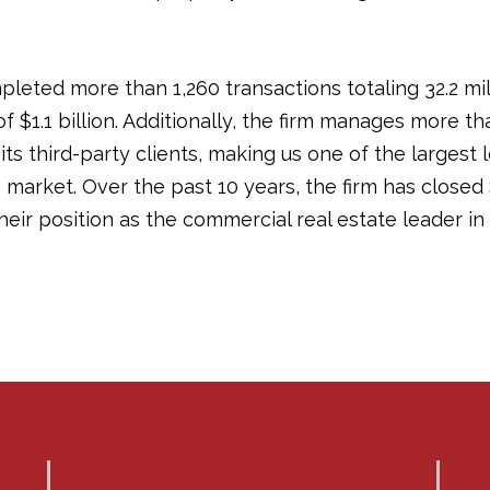
pleted more than 1,260 transactions totaling 32.2 mi
of $1.1 billion. Additionally, the firm manages more th
its third-party clients, making us one of the largest
arket. Over the past 10 years, the firm has closed $9
 their position as the commercial real estate leader 