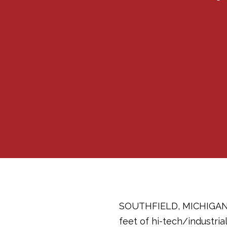
SOUTHFIELD, MICHIGANJul
feet of hi-tech/industri