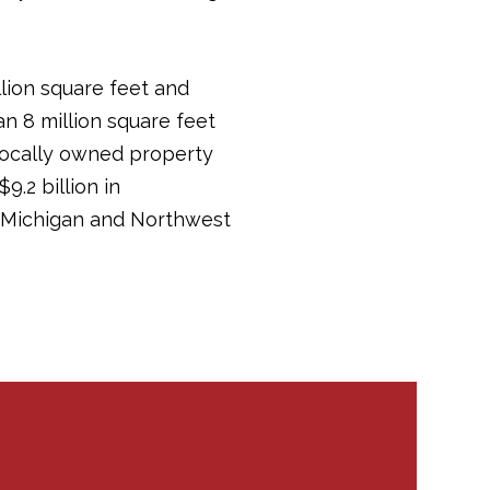
llion square feet and
an 8 million square feet
 locally owned property
.2 billion in
in Michigan and Northwest