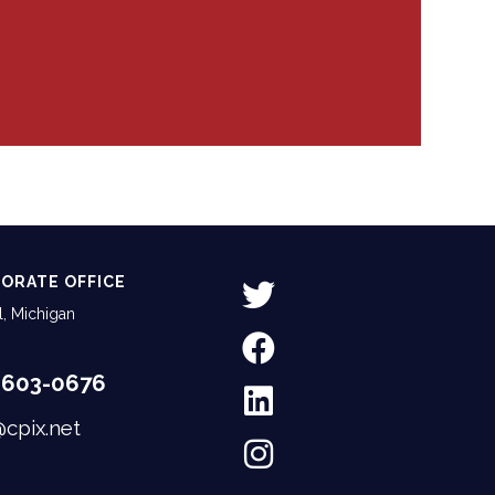
ORATE OFFICE
, Michigan
-603-0676
@cpix.net