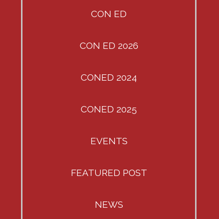
CON ED
CON ED 2026
CONED 2024
CONED 2025
EVENTS
FEATURED POST
NEWS