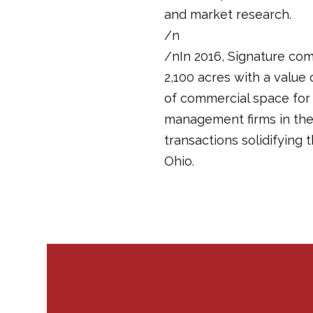
and market research.
/n
/nIn 2016, Signature com
2,100 acres with a value 
of commercial space for 
management firms in the m
transactions solidifying
Ohio.