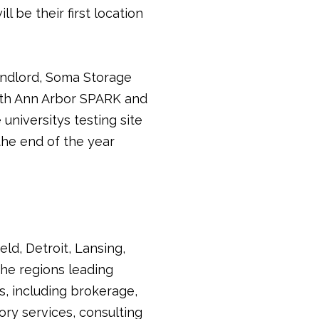
l be their first location
andlord, Soma Storage
with Ann Arbor SPARK and
niversitys testing site 
the end of the year
ld, Detroit, Lansing,
he regions leading
s, including brokerage,
ry services, consulting