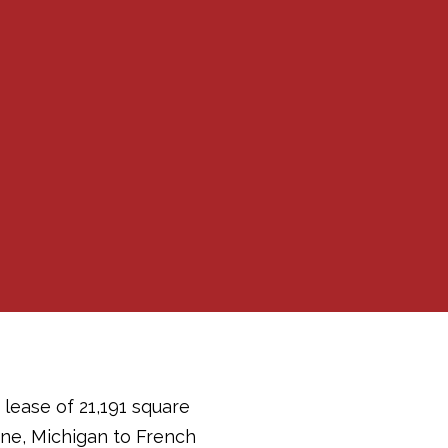
lease of 21,191 square
ine, Michigan to French