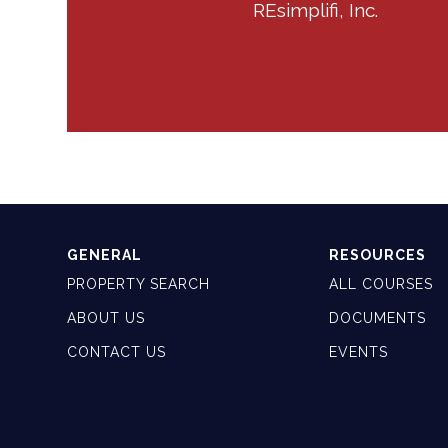
REsimplifi, Inc.
GENERAL
RESOURCES
PROPERTY SEARCH
ALL COURSES
ABOUT US
DOCUMENTS
CONTACT US
EVENTS