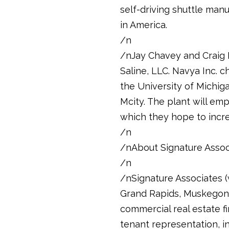
self-driving shuttle manuf
in America.
/n
/nJay Chavey and Craig 
Saline, LLC. Navya Inc. 
the University of Michigan
Mcity. The plant will em
which they hope to incre
/n
/nAbout Signature Assoc
/n
/nSignature Associates (w
Grand Rapids, Muskegon, 
commercial real estate fi
tenant representation, i