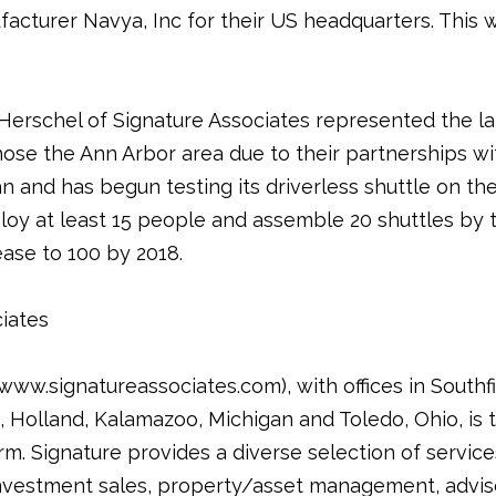
acturer Navya, Inc for their US headquarters. This wil
Herschel of Signature Associates represented the l
chose the Ann Arbor area due to their partnerships 
 and has begun testing its driverless shuttle on the u
ploy at least 15 people and assemble 20 shuttles by 
ase to 100 by 2018.
iates
ww.signatureassociates.com), with offices in Southfie
Holland, Kalamazoo, Michigan and Toledo, Ohio, is t
rm. Signature provides a diverse selection of service
nvestment sales, property/asset management, adviso