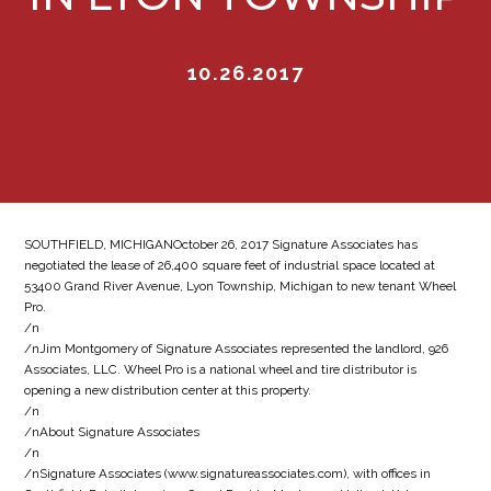
10.26.2017
SOUTHFIELD, MICHIGANOctober 26, 2017 Signature Associates has
negotiated the lease of 26,400 square feet of industrial space located at
53400 Grand River Avenue, Lyon Township, Michigan to new tenant Wheel
Pro.
/n
/nJim Montgomery of Signature Associates represented the landlord, 926
Associates, LLC. Wheel Pro is a national wheel and tire distributor is
opening a new distribution center at this property.
/n
/nAbout Signature Associates
/n
/nSignature Associates (www.signatureassociates.com), with offices in