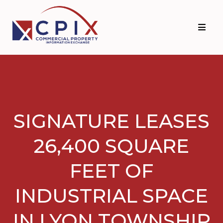
Skip
Skip
to
to
primary
main
navigation
content
SIGNATURE LEASES
26,400 SQUARE
FEET OF
INDUSTRIAL SPACE
IN LYON TOWNSHIP