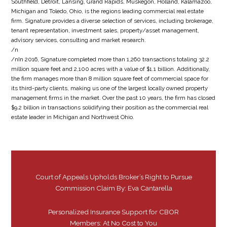
Southfield, Detroit, Lansing, Grand Rapids, Muskegon, Holland, Kalamazoo,
Michigan and Toledo, Ohio, is the regions leading commercial real estate
firm. Signature provides a diverse selection of services, including brokerage,
tenant representation, investment sales, property/asset management,
advisory services, consulting and market research.
/n
/nIn 2016, Signature completed more than 1,260 transactions totaling 32.2
million square feet and 2,100 acres with a value of $1.1 billion. Additionally,
the firm manages more than 8 million square feet of commercial space for
its third-party clients, making us one of the largest locally owned property
management firms in the market. Over the past 10 years, the firm has closed
$9.2 billion in transactions solidifying their position as the commercial real
estate leader in Michigan and Northwest Ohio.
Court of Appeals Upholds Broker’s Right to Pursue
Commission Claim By: Eva Cantarella
Personalized Insurance Support for CBOR
Members: At No Cost to You