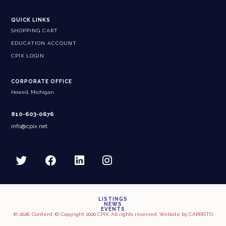
QUICK LINKS
SHOPPING CART
EDUCATION ACCOUNT
CPIX LOGIN
CORPORATE OFFICE
Howell, Michigan
810-603-0676
info@cpix.net
LISTINGS
NEWS
EVENTS
© 2026, Content: © Copyright 2020 CPIX. All rights reserved. Website by
CARRISTO