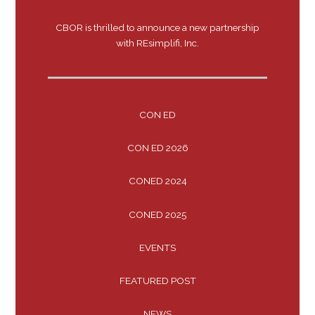
CBOR is thrilled to announce a new partnership
with REsimplifi, Inc.
CON ED
CON ED 2026
CONED 2024
CONED 2025
EVENTS
FEATURED POST
NEWS