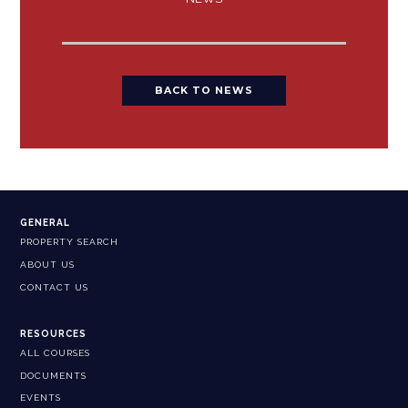
BACK TO NEWS
GENERAL
PROPERTY SEARCH
ABOUT US
CONTACT US
RESOURCES
ALL COURSES
DOCUMENTS
EVENTS