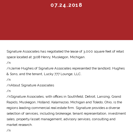
07.24.2018
Signature Associates has negotiated the lease of 3,000 square feet of retail
space located at 3108 Henry, Muskegon, Michigan.
/n
/nJamie Hughes of Signature Associates represented the landlord, Hughes
& Sons, and the tenant, Lucky 777 Lounge, LLC.
/n
/nAbout Signature Associates
/n
/nSignature Associates, with offices in Southfield, Detroit, Lansing, Grand
Rapids, Muskegon, Holland, Kalamazoo, Michigan and Toledo, Ohio, is the
regions leading commercial real estate firm. Signature provides a diverse
selection of services, including brokerage, tenant representation, investment
sales, property/asset management, advisory services, consulting and
market research.
/n