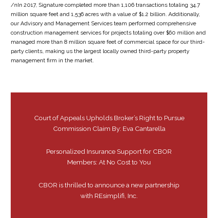
/nIn 2017, Signature completed more than 1,106 transactions totaling 34.7
million square feet and 1,536 acres with a value of $1.2 billion. Additionally,
our Advisory and Management Services team performed comprehensive
construction management services for projects totaling over $60 million and
managed more than 8 million square feet of commercial space for our third-
party clients, making us the largest locally owned third-party property
management firm in the market.
Court of Appeals Upholds Broker’s Right to Pursue
Commission Claim By: Eva Cantarella
Personalized Insurance Support for CBOR
Members: At No Cost to You
CBOR is thrilled to announce a new partnership
with REsimplifi, Inc.