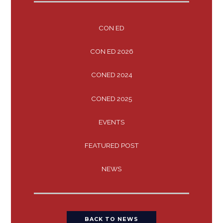
CON ED
CON ED 2026
CONED 2024
CONED 2025
EVENTS
FEATURED POST
NEWS
BACK TO NEWS