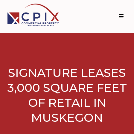
Skip
Skip
to
to
primary
main
navigation
content
SIGNATURE LEASES
3,000 SQUARE FEET
OF RETAIL IN
MUSKEGON