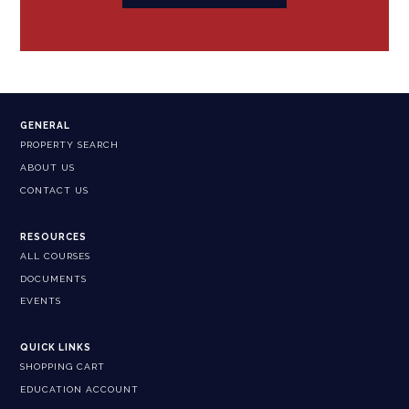
GENERAL
PROPERTY SEARCH
ABOUT US
CONTACT US
RESOURCES
ALL COURSES
DOCUMENTS
EVENTS
QUICK LINKS
SHOPPING CART
EDUCATION ACCOUNT