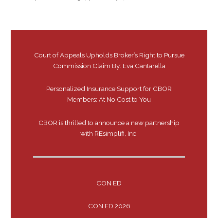
Court of Appeals Upholds Broker’s Right to Pursue
Commission Claim By: Eva Cantarella
Personalized Insurance Support for CBOR
Members: At No Cost to You
CBOR is thrilled to announce a new partnership
with REsimplifi, Inc.
CON ED
CON ED 2026