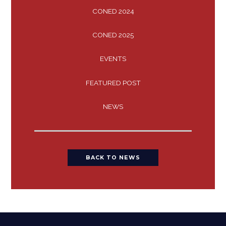
CONED 2024
CONED 2025
EVENTS
FEATURED POST
NEWS
BACK TO NEWS