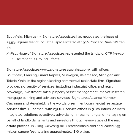
Southfield, Michigan – Signature Associates has negotiated the lease of
34,534 square feet of industrial space located at 1990 Concept Drive, Warren.
/n
/nPaul Hoge of Signature Associates represented the landlord, CTP Newco,
LLC. The tenant is Ground Effects.
Signature Associates (www.signatureassociates.com), with offices in
Southfield, Lansing, Grand Rapids, Muskegon, Kalamazoo, Michigan and
Toledo, Ohio, is the regions leading commercial real estate firm. Signature
provides a diversity of services, including industrial, office, and retail
brokerage, investment sales, property/asset management, market research,
mortgage banking and advisory services. Signatures Alliance Member,
Cushman and Wakefield, is the worlds preeminent commercial real estate
services firm. Cushman, with 231 full-service offices in 58 countries, delivers
integrated solutions by actively advertising, implementing and managing on
behalf of landlords, tenants and investors through every stage of the real
estate process. In 2009, C&Ws 15,000 professionals sold and leased 445
million square feet, totaling approximately $76 billion.