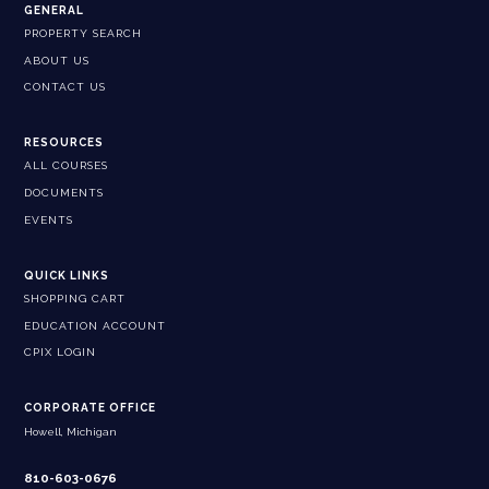
GENERAL
PROPERTY SEARCH
ABOUT US
CONTACT US
RESOURCES
ALL COURSES
DOCUMENTS
EVENTS
QUICK LINKS
SHOPPING CART
EDUCATION ACCOUNT
CPIX LOGIN
CORPORATE OFFICE
Howell, Michigan
810-603-0676