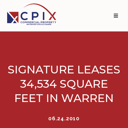
Skip
Skip
to
to
primary
main
navigation
content
SIGNATURE LEASES
34,534 SQUARE
FEET IN WARREN
06.24.2010