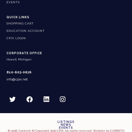
EVENTS
QUICK LINKS
SHOPPING CART
EDUCATION ACCOUNT
CPIX LOGIN
CORPORATE OFFICE
Howell, Michigan
810-603-0676
info@cpix.net
LISTINGS
NEWS
EVENTS
© 2026, Content: © Copyright 2020 CPIX. All rights reserved. Website by
CARRISTO