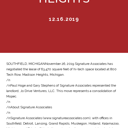
12.16.2019
SOUTHFIELD, MICHIGANNovember 26, 2019 Signature Associates has
negotiated the lease of 63,470 square feet of hi-tech space located at 800
Tech Row, Madison Heights, Michigan.
/n
/nPaul Hoge and Gary Stephens of Signature Associates represented the
landlord, Jo Drive Ventures, LLC. This move represents a consolidation of
Mopec.
/n
/nAbout Signature Associates
/n
/nSignature Associates (www.signatureassociates.com), with offices in
Southfield, Detroit, Lansing, Grand Rapids, Muskegon, Holland, Kalamazoo,