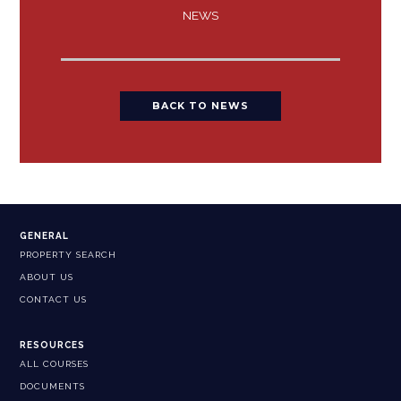
NEWS
BACK TO NEWS
GENERAL
PROPERTY SEARCH
ABOUT US
CONTACT US
RESOURCES
ALL COURSES
DOCUMENTS