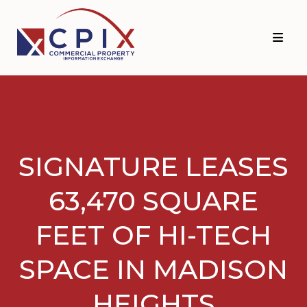
Skip
Skip
to
to
primary
main
navigation
content
SIGNATURE LEASES
63,470 SQUARE
FEET OF HI-TECH
SPACE IN MADISON
HEIGHTS