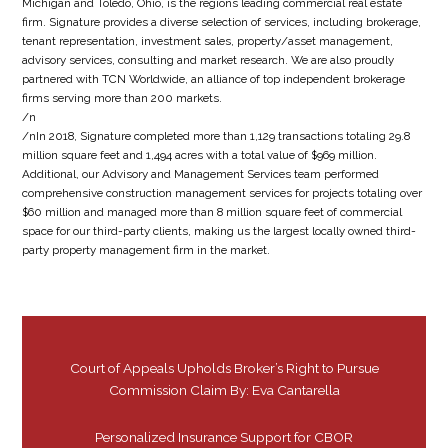
Michigan and Toledo, Ohio, is the regions leading commercial real estate
firm. Signature provides a diverse selection of services, including brokerage,
tenant representation, investment sales, property/asset management,
advisory services, consulting and market research. We are also proudly
partnered with TCN Worldwide, an alliance of top independent brokerage
firms serving more than 200 markets.
/n
/nIn 2018, Signature completed more than 1,129 transactions totaling 29.8
million square feet and 1,494 acres with a total value of $969 million.
Additional, our Advisory and Management Services team performed
comprehensive construction management services for projects totaling over
$60 million and managed more than 8 million square feet of commercial
space for our third-party clients, making us the largest locally owned third-
party property management firm in the market.
Court of Appeals Upholds Broker’s Right to Pursue
Commission Claim By: Eva Cantarella
Personalized Insurance Support for CBOR