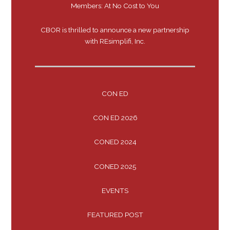
Members: At No Cost to You
CBOR is thrilled to announce a new partnership
with REsimplifi, Inc.
CON ED
CON ED 2026
CONED 2024
CONED 2025
EVENTS
FEATURED POST