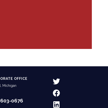
ORATE OFFICE
, Michigan
-603-0676