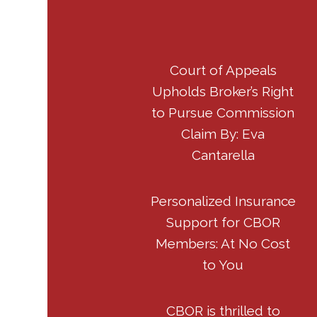
Court of Appeals
Upholds Broker’s Right
to Pursue Commission
Claim By: Eva
Cantarella
Personalized Insurance
Support for CBOR
Members: At No Cost
to You
CBOR is thrilled to