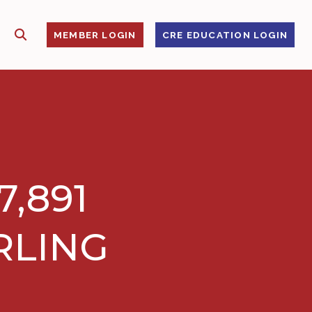
SHOW SEARCH
S
MEMBER LOGIN
CRE EDUCATION LOGIN
,891
RLING