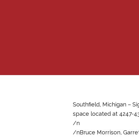
Southfield, Michigan – Si
space located at 4247-43
/n
/nBruce Morrison, Garret