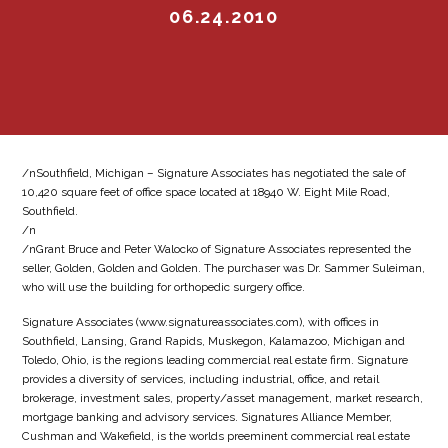
06.24.2010
/nSouthfield, Michigan – Signature Associates has negotiated the sale of
10,420 square feet of office space located at 18940 W. Eight Mile Road,
Southfield.
/n
/nGrant Bruce and Peter Walocko of Signature Associates represented the
seller, Golden, Golden and Golden. The purchaser was Dr. Sammer Suleiman,
who will use the building for orthopedic surgery office.
Signature Associates (www.signatureassociates.com), with offices in
Southfield, Lansing, Grand Rapids, Muskegon, Kalamazoo, Michigan and
Toledo, Ohio, is the regions leading commercial real estate firm. Signature
provides a diversity of services, including industrial, office, and retail
brokerage, investment sales, property/asset management, market research,
mortgage banking and advisory services. Signatures Alliance Member,
Cushman and Wakefield, is the worlds preeminent commercial real estate