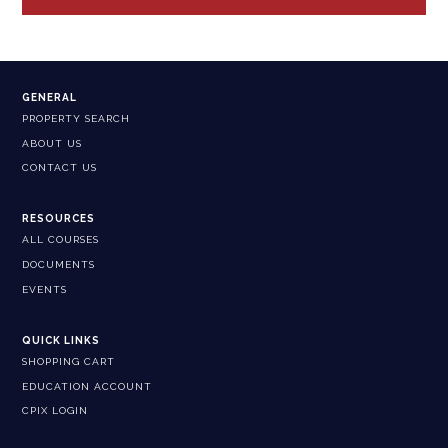
GENERAL
PROPERTY SEARCH
ABOUT US
CONTACT US
RESOURCES
ALL COURSES
DOCUMENTS
EVENTS
QUICK LINKS
SHOPPING CART
EDUCATION ACCOUNT
CPIX LOGIN