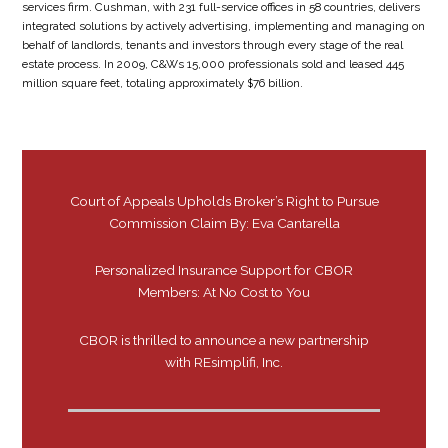
services firm. Cushman, with 231 full-service offices in 58 countries, delivers
integrated solutions by actively advertising, implementing and managing on
behalf of landlords, tenants and investors through every stage of the real
estate process. In 2009, C&Ws 15,000 professionals sold and leased 445
million square feet, totaling approximately $76 billion.
Court of Appeals Upholds Broker’s Right to Pursue
Commission Claim By: Eva Cantarella
Personalized Insurance Support for CBOR
Members: At No Cost to You
CBOR is thrilled to announce a new partnership
with REsimplifi, Inc.