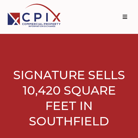
Skip
Skip
to
to
primary
main
navigation
content
SIGNATURE SELLS
10,420 SQUARE
FEET IN
SOUTHFIELD