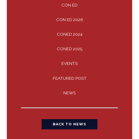
CON ED
CON ED 2026
CONED 2024
CONED 2025
EVENTS
FEATURED POST
NEWS
BACK TO NEWS