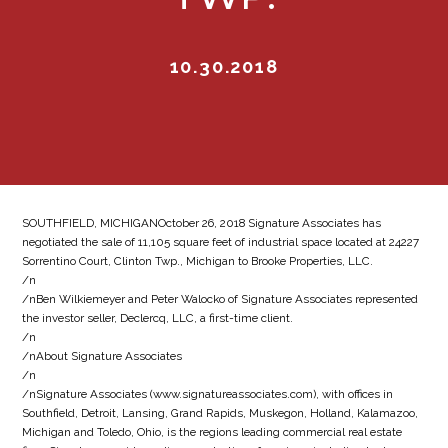
10.30.2018
SOUTHFIELD, MICHIGANOctober 26, 2018 Signature Associates has
negotiated the sale of 11,105 square feet of industrial space located at 24227
Sorrentino Court, Clinton Twp., Michigan to Brooke Properties, LLC.
/n
/nBen Wilkiemeyer and Peter Walocko of Signature Associates represented
the investor seller, Declercq, LLC, a first-time client.
/n
/nAbout Signature Associates
/n
/nSignature Associates (www.signatureassociates.com), with offices in
Southfield, Detroit, Lansing, Grand Rapids, Muskegon, Holland, Kalamazoo,
Michigan and Toledo, Ohio, is the regions leading commercial real estate