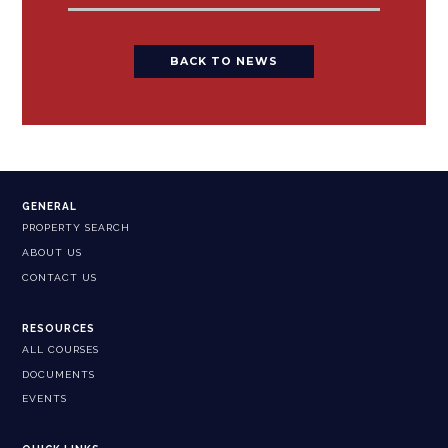
BACK TO NEWS
GENERAL
PROPERTY SEARCH
ABOUT US
CONTACT US
RESOURCES
ALL COURSES
DOCUMENTS
EVENTS