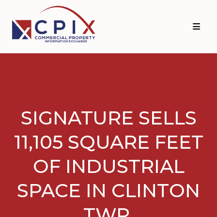
Skip
Skip
to
to
primary
main
navigation
content
SIGNATURE SELLS
11,105 SQUARE FEET
OF INDUSTRIAL
SPACE IN CLINTON
TWP.