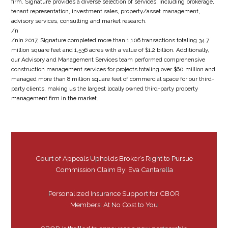
firm. Signature provides a diverse selection of services, including brokerage,
tenant representation, investment sales, property/asset management,
advisory services, consulting and market research.
/n
/nIn 2017, Signature completed more than 1,106 transactions totaling 34.7
million square feet and 1,536 acres with a value of $1.2 billion. Additionally,
our Advisory and Management Services team performed comprehensive
construction management services for projects totaling over $60 million and
managed more than 8 million square feet of commercial space for our third-
party clients, making us the largest locally owned third-party property
management firm in the market.
Court of Appeals Upholds Broker’s Right to Pursue
Commission Claim By: Eva Cantarella
Personalized Insurance Support for CBOR
Members: At No Cost to You