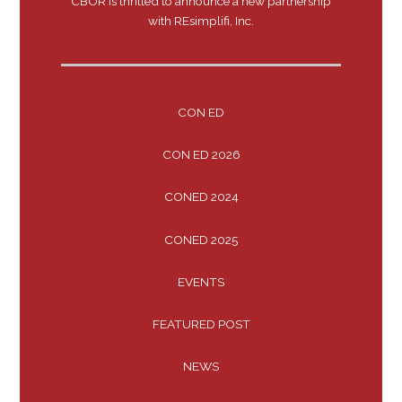
CBOR is thrilled to announce a new partnership
with REsimplifi, Inc.
CON ED
CON ED 2026
CONED 2024
CONED 2025
EVENTS
FEATURED POST
NEWS