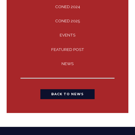
CONED 2024
CONED 2025
EVENTS
FEATURED POST
NEWS
BACK TO NEWS