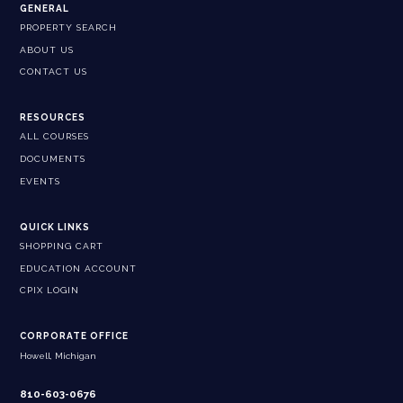
GENERAL
PROPERTY SEARCH
ABOUT US
CONTACT US
RESOURCES
ALL COURSES
DOCUMENTS
EVENTS
QUICK LINKS
SHOPPING CART
EDUCATION ACCOUNT
CPIX LOGIN
CORPORATE OFFICE
Howell, Michigan
810-603-0676