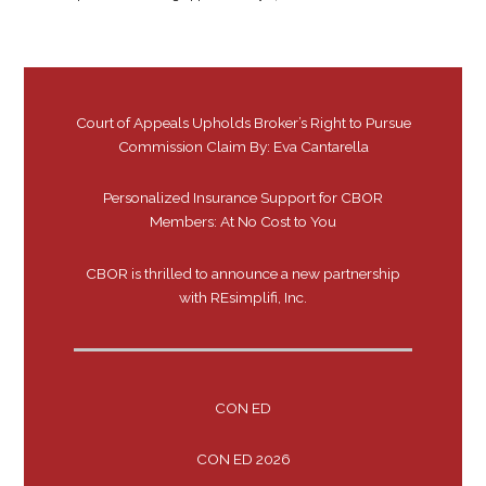
Court of Appeals Upholds Broker’s Right to Pursue
Commission Claim By: Eva Cantarella
Personalized Insurance Support for CBOR
Members: At No Cost to You
CBOR is thrilled to announce a new partnership
with REsimplifi, Inc.
CON ED
CON ED 2026