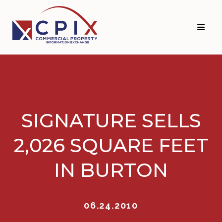
Skip
Skip
to
to
primary
main
navigation
content
SIGNATURE SELLS
2,026 SQUARE FEET
IN BURTON
06.24.2010