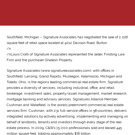
Southfield, Michigan – Signature Associates has negotiated the sale of 2,026
square feet of retail space located at 4012 Davison Road, Burton.
/n
/nLouis Ciotti of Signature Associates represented the seller, Findling Law
Firm and the purchaser Ghaleon Property.
Signature Associates (www.signatureassociates.com), with offices in
Southfield, Lansing, Grand Rapids, Muskegon, Kalamazoo, Michigan and
Toledo, Ohio, is the regions leading commercial real estate firm. Signature
provides a diversity of services, including industrial, office, and retail
brokerage, investment sales, property/asset management, market research,
mortgage banking and advisory services. Signatures Alliance Member,
Cushman and Wakefield, is the worlds preeminent commercial real estate
services firm. Cushman, with 231 full-service offices in 58 countries, delivers
integrated solutions by actively advertising, implementing and managing on
behalf of landlords, tenants and investors through every stage of the real
estate process. In 2009, C&Ws 15,000 professionals sold and leased 445
million square feet, totaling approximately $76 billion.