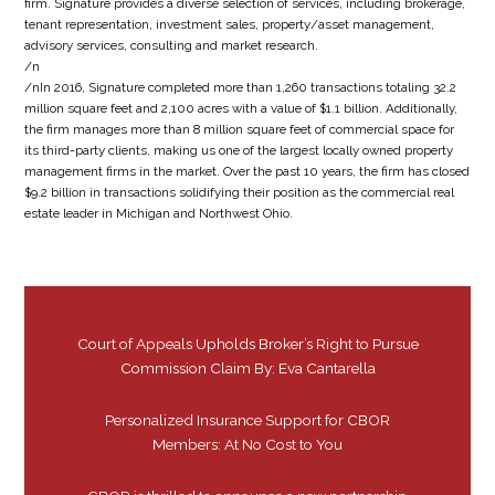
firm. Signature provides a diverse selection of services, including brokerage,
tenant representation, investment sales, property/asset management,
advisory services, consulting and market research.
/n
/nIn 2016, Signature completed more than 1,260 transactions totaling 32.2
million square feet and 2,100 acres with a value of $1.1 billion. Additionally,
the firm manages more than 8 million square feet of commercial space for
its third-party clients, making us one of the largest locally owned property
management firms in the market. Over the past 10 years, the firm has closed
$9.2 billion in transactions solidifying their position as the commercial real
estate leader in Michigan and Northwest Ohio.
Court of Appeals Upholds Broker’s Right to Pursue
Commission Claim By: Eva Cantarella
Personalized Insurance Support for CBOR
Members: At No Cost to You