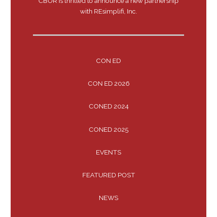
CBOR is thrilled to announce a new partnership
with REsimplifi, Inc.
CON ED
CON ED 2026
CONED 2024
CONED 2025
EVENTS
FEATURED POST
NEWS