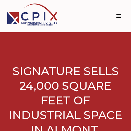
Skip
Skip
to
to
primary
main
navigation
content
SIGNATURE SELLS
24,000 SQUARE
FEET OF
INDUSTRIAL SPACE
IN ALMONT,