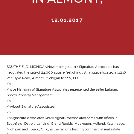
12.01.2017
SOUTHFIELD, MICHIGANNovember 30, 2017 Signature Associates has
negotiated the sale of 24,000 square feet of industrial space located at 4296
Van Dyke Road, Almont, Michigan to SSV, LLC.
/n
/nJoe Hamway of Signature Associates represented the seller Labrons
Sports Property Management.
/n
/nAbout Signature Associates
/n
/nSignature Associates (www.signatureassociates.com), with offices in
Southfield, Detroit, Lansing, Grand Rapids, Muskegon, Holland, Kalamazoo,
Michigan and Toledo, Ohio, is the regions leading commercial real estate