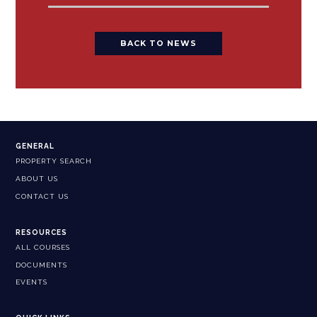
BACK TO NEWS
GENERAL
PROPERTY SEARCH
ABOUT US
CONTACT US
RESOURCES
ALL COURSES
DOCUMENTS
EVENTS