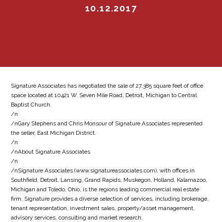
10.12.2017
Signature Associates has negotiated the sale of 27,385 square feet of office
space located at 10421 W. Seven Mile Road, Detroit, Michigan to Central
Baptist Church.
/n
/nGary Stephens and Chris Monsour of Signature Associates represented
the seller, East Michigan District.
/n
/nAbout Signature Associates
/n
/nSignature Associates (www.signatureassociates.com), with offices in
Southfield, Detroit, Lansing, Grand Rapids, Muskegon, Holland, Kalamazoo,
Michigan and Toledo, Ohio, is the regions leading commercial real estate
firm. Signature provides a diverse selection of services, including brokerage,
tenant representation, investment sales, property/asset management,
advisory services, consulting and market research.