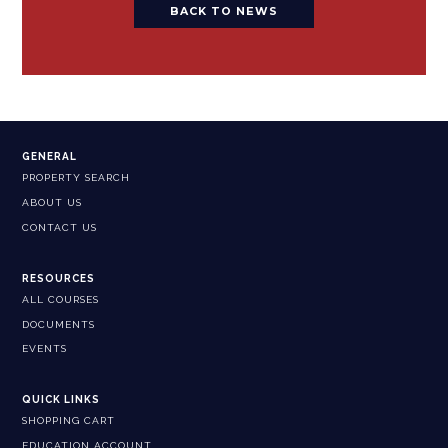
BACK TO NEWS
GENERAL
PROPERTY SEARCH
ABOUT US
CONTACT US
RESOURCES
ALL COURSES
DOCUMENTS
EVENTS
QUICK LINKS
SHOPPING CART
EDUCATION ACCOUNT