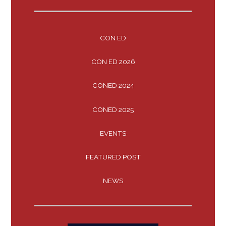
CON ED
CON ED 2026
CONED 2024
CONED 2025
EVENTS
FEATURED POST
NEWS