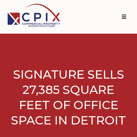
Skip
Skip
to
to
primary
main
navigation
content
SIGNATURE SELLS
27,385 SQUARE
FEET OF OFFICE
SPACE IN DETROIT