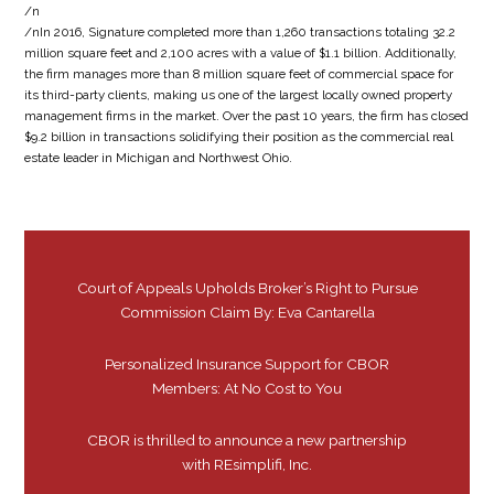
/n
/nIn 2016, Signature completed more than 1,260 transactions totaling 32.2
million square feet and 2,100 acres with a value of $1.1 billion. Additionally,
the firm manages more than 8 million square feet of commercial space for
its third-party clients, making us one of the largest locally owned property
management firms in the market. Over the past 10 years, the firm has closed
$9.2 billion in transactions solidifying their position as the commercial real
estate leader in Michigan and Northwest Ohio.
Court of Appeals Upholds Broker’s Right to Pursue
Commission Claim By: Eva Cantarella
Personalized Insurance Support for CBOR
Members: At No Cost to You
CBOR is thrilled to announce a new partnership
with REsimplifi, Inc.