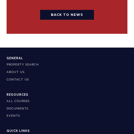
BACK TO NEWS
GENERAL
PROPERTY SEARCH
ABOUT US
CONTACT US
RESOURCES
ALL COURSES
DOCUMENTS
EVENTS
QUICK LINKS