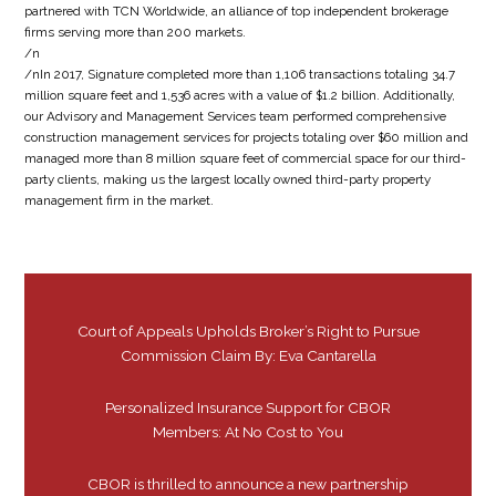
partnered with TCN Worldwide, an alliance of top independent brokerage
firms serving more than 200 markets.
/n
/nIn 2017, Signature completed more than 1,106 transactions totaling 34.7
million square feet and 1,536 acres with a value of $1.2 billion. Additionally,
our Advisory and Management Services team performed comprehensive
construction management services for projects totaling over $60 million and
managed more than 8 million square feet of commercial space for our third-
party clients, making us the largest locally owned third-party property
management firm in the market.
Court of Appeals Upholds Broker’s Right to Pursue
Commission Claim By: Eva Cantarella
Personalized Insurance Support for CBOR
Members: At No Cost to You
CBOR is thrilled to announce a new partnership