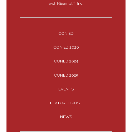
with REsimplifi, Inc.
CON ED
CON ED 2026
CONED 2024
CONED 2025
EVENTS
FEATURED POST
NEWS