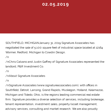
02.05.2019
SOUTHFIELD, MICHIGANJanuary 31, 2019 Signature Associates has
negotiated the sale of 5,100 square feet of industrial space located at 12164
Wormer, Redford, Michigan to Cowdin Design.
/n
/nChris Calvano and Justin Gaffrey of Signature Associates represented the
landlord, P&R Investment Co.
/n
/nAbout Signature Associates
/n
/nSignature Associates (www.signatureassociates.com), with offices in
Southfield, Detroit, Lansing, Grand Rapids, Muskegon, Holland, Kalamazoo,
Michigan and Toledo, Ohio, is the regions leading commercial real estate
firm. Signature provides a diverse selection of services, including brokerage,
tenant representation, investment sales, property/asset management,
advisory services, consulting and market research. We are also proudly