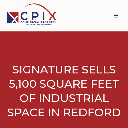
Skip
Skip
to
to
primary
main
navigation
content
SIGNATURE SELLS
5,100 SQUARE FEET
OF INDUSTRIAL
SPACE IN REDFORD