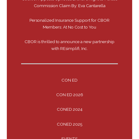
Commission Claim By: Eva Cantarella
Personalized Insurance Support for CBOR
Members: At No Cost to You
CBOR is thrilled to announce a new partnership
with REsimplifi, Inc.
CON ED
CON ED 2026
CONED 2024
CONED 2025
EVENTS