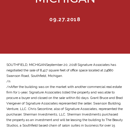
09.27.2018
SOUTHFIELD, MICHIGANSeptember 20, 2018 Signature Associates has
negotiated the sale of 8,417 square feet of office space located at 24680
Swanson Road, Southfield, Michigan.
/n
/nAfter the building was on the market with another commercial real estate
firm for 1-year, Signature Associates listed the property and was able to
procure a buyer and closed on the sale within 60 days. Grant Bruce and Brad
Viergever of Signature Associates represented the seller, Swanson Building
Venture, LLC. Chris Secontine, also of Signature Associates, represented the
purchaser, Sherman Investments, LLC. Sherman Investments purchased
the property as an investment and will be leasing the building to The Beauty
Studios, a Southfield based chain of salon suites in business for over 15