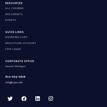
RESOURCES
ALL COURSES
DOCUMENTS
EVENTS
QUICK LINKS
SHOPPING CART
EDUCATION ACCOUNT
CPIX LOGIN
CORPORATE OFFICE
Howell, Michigan
810-603-0676
info@cpix.net