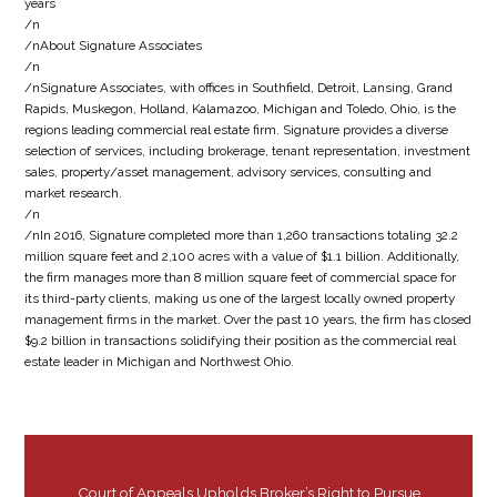
years
/n
/nAbout Signature Associates
/n
/nSignature Associates, with offices in Southfield, Detroit, Lansing, Grand
Rapids, Muskegon, Holland, Kalamazoo, Michigan and Toledo, Ohio, is the
regions leading commercial real estate firm. Signature provides a diverse
selection of services, including brokerage, tenant representation, investment
sales, property/asset management, advisory services, consulting and
market research.
/n
/nIn 2016, Signature completed more than 1,260 transactions totaling 32.2
million square feet and 2,100 acres with a value of $1.1 billion. Additionally,
the firm manages more than 8 million square feet of commercial space for
its third-party clients, making us one of the largest locally owned property
management firms in the market. Over the past 10 years, the firm has closed
$9.2 billion in transactions solidifying their position as the commercial real
estate leader in Michigan and Northwest Ohio.
Court of Appeals Upholds Broker’s Right to Pursue