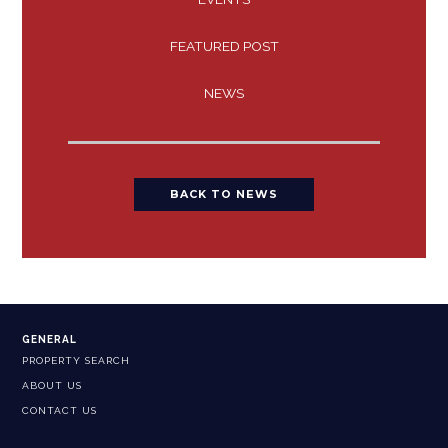
FEATURED POST
NEWS
BACK TO NEWS
GENERAL
PROPERTY SEARCH
ABOUT US
CONTACT US