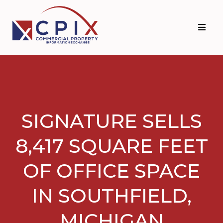
Skip
Skip
to
to
primary
main
navigation
content
SIGNATURE SELLS
8,417 SQUARE FEET
OF OFFICE SPACE
IN SOUTHFIELD,
MICHIGAN