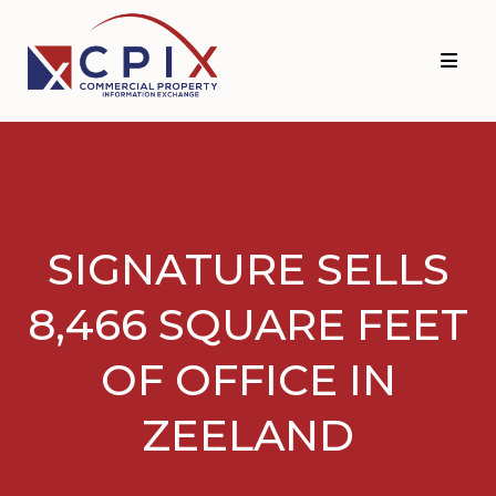
Skip
Skip
to
to
primary
main
navigation
content
SIGNATURE SELLS
8,466 SQUARE FEET
OF OFFICE IN
ZEELAND