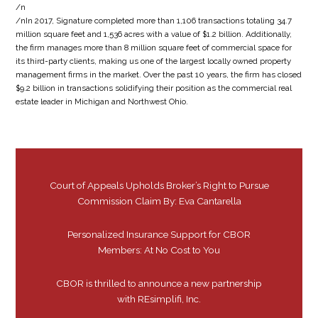
/n
/nIn 2017, Signature completed more than 1,106 transactions totaling 34.7
million square feet and 1,536 acres with a value of $1.2 billion. Additionally,
the firm manages more than 8 million square feet of commercial space for
its third-party clients, making us one of the largest locally owned property
management firms in the market. Over the past 10 years, the firm has closed
$9.2 billion in transactions solidifying their position as the commercial real
estate leader in Michigan and Northwest Ohio.
Court of Appeals Upholds Broker’s Right to Pursue
Commission Claim By: Eva Cantarella
Personalized Insurance Support for CBOR
Members: At No Cost to You
CBOR is thrilled to announce a new partnership
with REsimplifi, Inc.