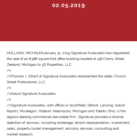
02.05.2019
HOLLAND, MICHIGANJanuary 31, 2019 Signature Associates has negotiated
the sale of an 8,466 square foot office building located at 156 Cherry Street,
Zeeland, Michigan to 3D Properties, LLC.
/n
/nThomas J. Elhart of Signature Associates represented the seller, Church
Street Professional, LLC.
/n
/nAbout Signature Associates
/n
/nSignature Associates, with offices in Southfield, Detroit, Lansing, Grand
Rapids, Muskegon, Holland, Kalamazoo, Michigan and Toledo, Ohio, is the
regions leading commercial real estate firm. Signature provides a diverse
selection of services, including brokerage, tenant representation, investment
sales, property/asset management, advisory services, consulting and
market research.