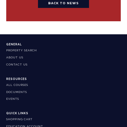
BACK TO NEWS
GENERAL
PROPERTY SEARCH
ABOUT US
CONTACT US
RESOURCES
ALL COURSES
DOCUMENTS
EVENTS
QUICK LINKS
SHOPPING CART
EDUCATION ACCOUNT