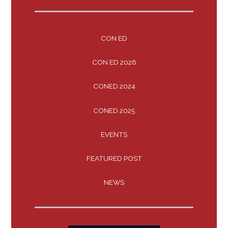
CON ED
CON ED 2026
CONED 2024
CONED 2025
EVENTS
FEATURED POST
NEWS