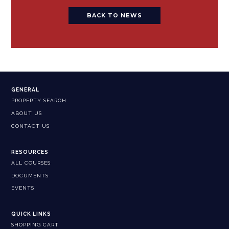
BACK TO NEWS
GENERAL
PROPERTY SEARCH
ABOUT US
CONTACT US
RESOURCES
ALL COURSES
DOCUMENTS
EVENTS
QUICK LINKS
SHOPPING CART