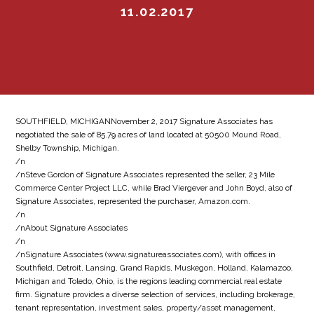
11.02.2017
SOUTHFIELD, MICHIGANNovember 2, 2017 Signature Associates has
negotiated the sale of 85.79 acres of land located at 50500 Mound Road,
Shelby Township, Michigan.
/n
/nSteve Gordon of Signature Associates represented the seller, 23 Mile
Commerce Center Project LLC, while Brad Viergever and John Boyd, also of
Signature Associates, represented the purchaser, Amazon.com.
/n
/nAbout Signature Associates
/n
/nSignature Associates (www.signatureassociates.com), with offices in
Southfield, Detroit, Lansing, Grand Rapids, Muskegon, Holland, Kalamazoo,
Michigan and Toledo, Ohio, is the regions leading commercial real estate
firm. Signature provides a diverse selection of services, including brokerage,
tenant representation, investment sales, property/asset management,