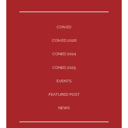
CON ED
CON ED 2026
CONED 2024
CONED 2025
EVENTS
FEATURED POST
NEWS