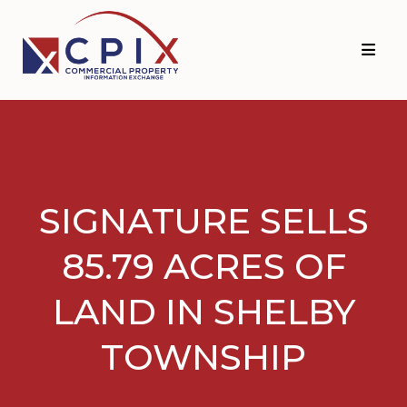
Skip
Skip
to
to
primary
main
navigation
content
SIGNATURE SELLS
85.79 ACRES OF
LAND IN SHELBY
TOWNSHIP