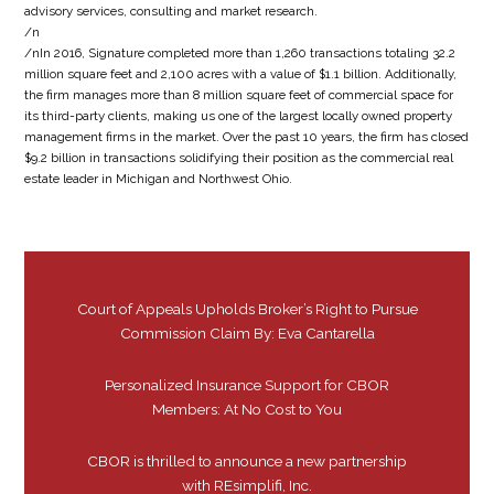
advisory services, consulting and market research.
/n
/nIn 2016, Signature completed more than 1,260 transactions totaling 32.2
million square feet and 2,100 acres with a value of $1.1 billion. Additionally,
the firm manages more than 8 million square feet of commercial space for
its third-party clients, making us one of the largest locally owned property
management firms in the market. Over the past 10 years, the firm has closed
$9.2 billion in transactions solidifying their position as the commercial real
estate leader in Michigan and Northwest Ohio.
Court of Appeals Upholds Broker’s Right to Pursue
Commission Claim By: Eva Cantarella
Personalized Insurance Support for CBOR
Members: At No Cost to You
CBOR is thrilled to announce a new partnership
with REsimplifi, Inc.