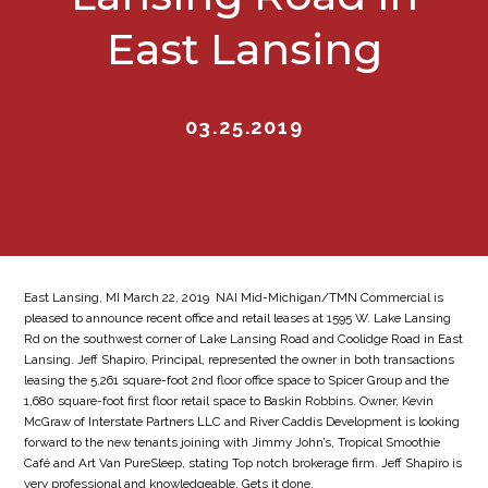
East Lansing
03.25.2019
East Lansing, MI March 22, 2019  NAI Mid-Michigan/TMN Commercial is
pleased to announce recent office and retail leases at 1595 W. Lake Lansing
Rd on the southwest corner of Lake Lansing Road and Coolidge Road in East
Lansing. Jeff Shapiro, Principal, represented the owner in both transactions
leasing the 5,261 square-foot 2nd floor office space to Spicer Group and the
1,680 square-foot first floor retail space to Baskin Robbins. Owner, Kevin
McGraw of Interstate Partners LLC and River Caddis Development is looking
forward to the new tenants joining with Jimmy John’s, Tropical Smoothie
Café and Art Van PureSleep, stating Top notch brokerage firm. Jeff Shapiro is
very professional and knowledgeable. Gets it done.