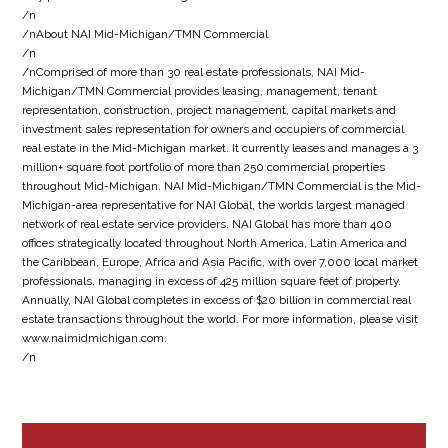
/n
/nAbout NAI Mid-Michigan/TMN Commercial
/n
/nComprised of more than 30 real estate professionals, NAI Mid-
Michigan/TMN Commercial provides leasing, management, tenant
representation, construction, project management, capital markets and
investment sales representation for owners and occupiers of commercial
real estate in the Mid-Michigan market. It currently leases and manages a 3
million+ square foot portfolio of more than 250 commercial properties
throughout Mid-Michigan. NAI Mid-Michigan/TMN Commercial is the Mid-
Michigan-area representative for NAI Global, the worlds largest managed
network of real estate service providers. NAI Global has more than 400
offices strategically located throughout North America, Latin America and
the Caribbean, Europe, Africa and Asia Pacific, with over 7,000 local market
professionals, managing in excess of 425 million square feet of property.
Annually, NAI Global completes in excess of $20 billion in commercial real
estate transactions throughout the world. For more information, please visit
www.naimidmichigan.com.
/n