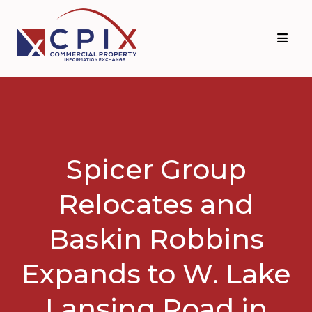
Skip
Skip
to
to
primary
main
navigation
content
Spicer Group
Relocates and
Baskin Robbins
Expands to W. Lake
Lansing Road in