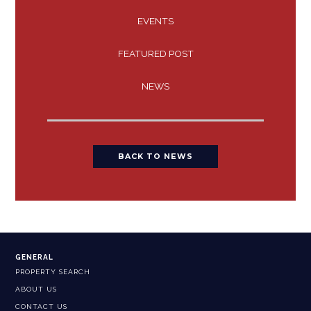
EVENTS
FEATURED POST
NEWS
BACK TO NEWS
GENERAL
PROPERTY SEARCH
ABOUT US
CONTACT US