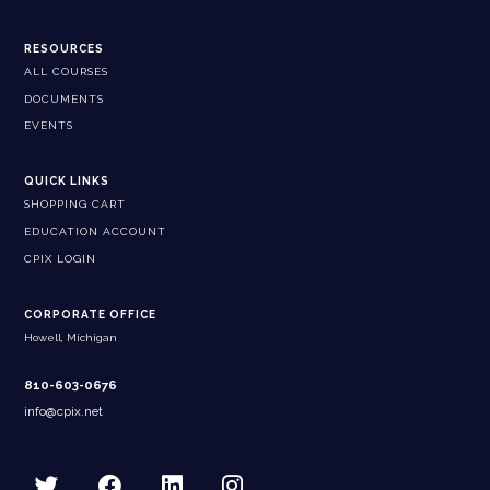
RESOURCES
ALL COURSES
DOCUMENTS
EVENTS
QUICK LINKS
SHOPPING CART
EDUCATION ACCOUNT
CPIX LOGIN
CORPORATE OFFICE
Howell, Michigan
810-603-0676
info@cpix.net