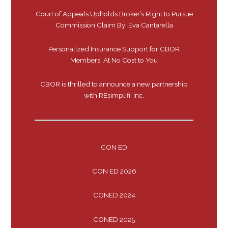
Court of Appeals Upholds Broker’s Right to Pursue
Commission Claim By: Eva Cantarella
Personalized Insurance Support for CBOR
Members: At No Cost to You
CBOR is thrilled to announce a new partnership
with REsimplifi, Inc.
CON ED
CON ED 2026
CONED 2024
CONED 2025