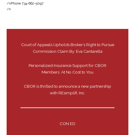
/nPhone 734-662-5097
/n
Court of Appeals Upholds Broker’s Right to Pursue
Commission Claim By: Eva Cantarella
Personalized Insurance Support for CBOR
Members: At No Cost to You
CBOR is thrilled to announce a new partnership
with REsimplifi, Inc.
CON ED