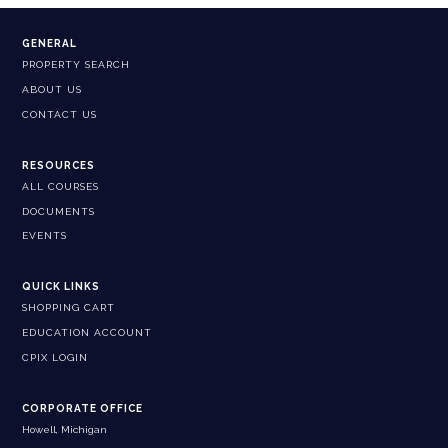
GENERAL
PROPERTY SEARCH
ABOUT US
CONTACT US
RESOURCES
ALL COURSES
DOCUMENTS
EVENTS
QUICK LINKS
SHOPPING CART
EDUCATION ACCOUNT
CPIX LOGIN
CORPORATE OFFICE
Howell, Michigan