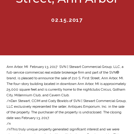
02.15.2017
Ann Arbor, MI  February 13, 2017  SVN | Stewart Commercial Group, LLC, a
full-service commercial real estate brokerage firm and part of the SVN®
brand, is pleased to announce the sale of 210 S. First Street, Ann Arbor, MI.
The four-story building located in downtown Ann Arbor, MI is approximately
25,000 square feet and is currently home to the nightclubs Circus, Gotham
City, Millennium Club, and Cavern Club.
/nDan Stewart, CCIM and Cody Bowlds of SVN | Stewart Commercial Group,
LLC exclusively represented the seller, Antiques Emporium, Inc. in the sale
of the property. The purchaser of the property is undisclosed. The closing
date was February 13, 2017.
/n
/nThis truly unique property generated significant interest and we were