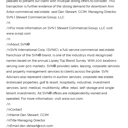
pleased to present our client with multiple strong offers to consider. This
transaction is further evidence of the strong demand for downtown Ann
Arbor commercial real estate, said Dan Stewart, CCIM, Managing Director,
SVN | Stewart Commercial Group, LLC.
/n
/nFor more information on SVN | Stewart Commercial Group, LLC visit
www.svna2.com
/n
/nAbout SVN®
/nSVN International Corp. (SVNIC), a full-service commercial real estate
franchisor of the SVN® brand, is one of the industrys most recognized
names based on the annual Lipsey Top Brand Survey. With 200 locations
serving over 500 markets, SVN® provides sales, leasing, corporate services
and property management services to clients across the globe. SVN
Advisors also represent clients in auction services, corporate real estate,
distressed properties, golf & resort, hospitality, industrial, investment
services, land, medical, multifamily, office, retail, self-storage and single
tenant investments. All SVN® offices are independently owned and
operated. For more information, visit www.svn.com.
/n
/nContact
/nName Dan Stewart, CCIM
/nTitle Managing Director
/nEmail dan.stewart@svn.com