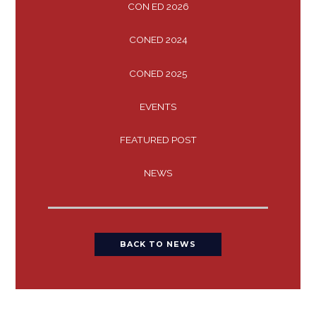
CON ED 2026
CONED 2024
CONED 2025
EVENTS
FEATURED POST
NEWS
BACK TO NEWS