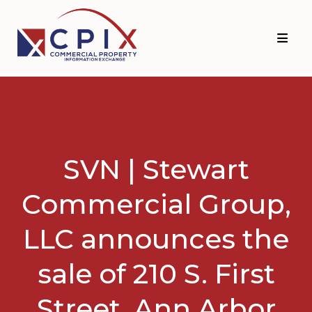
Skip
Skip
to
to
primary
main
navigation
content
SVN | Stewart
Commercial Group,
LLC announces the
sale of 210 S. First
Street, Ann Arbor