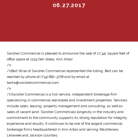
06.27.2017
Swisher Commercial is pleased to announce the sale of 17,341 square feet of
office space at 1129 Oak Valley, Ann Arbor.
/n
/nBart Wise of Swisher Commercial represented the listing. Bart can be
reached by phone at (734) 662-3778 and by email at
bartw@swishercommercial.com.
/n
/nSwisher Commercial is a full-service, independent brokerage firm
specializing in commercial real estate and investment properties. Services
include sales, leasing, property management and consulting, as well as
sales of vacant land. Swisher Commercials longevity in the industry and
commitment to the community supports its strong reputation for integrity,
experience and results. It continues to be one of the largest commercial
brokerage firms headquartered in Ann Arbor and serving Washtenaw,
Lenawee and Jackson counties.