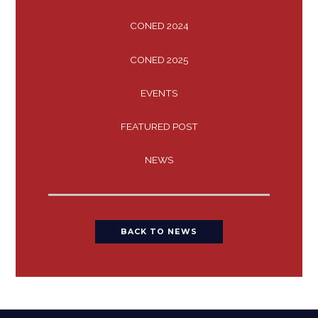
CONED 2024
CONED 2025
EVENTS
FEATURED POST
NEWS
BACK TO NEWS