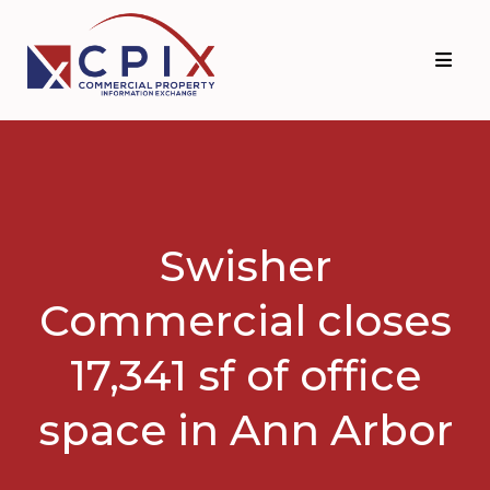
Skip
Skip
to
to
primary
main
navigation
content
Swisher
Commercial closes
17,341 sf of office
space in Ann Arbor