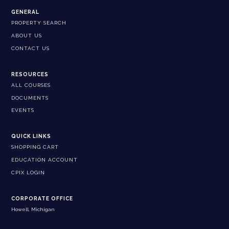
GENERAL
PROPERTY SEARCH
ABOUT US
CONTACT US
RESOURCES
ALL COURSES
DOCUMENTS
EVENTS
QUICK LINKS
SHOPPING CART
EDUCATION ACCOUNT
CPIX LOGIN
CORPORATE OFFICE
Howell, Michigan