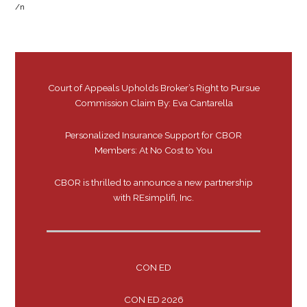
/n
Court of Appeals Upholds Broker’s Right to Pursue
Commission Claim By: Eva Cantarella
Personalized Insurance Support for CBOR
Members: At No Cost to You
CBOR is thrilled to announce a new partnership
with REsimplifi, Inc.
CON ED
CON ED 2026