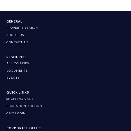
GENERAL
PROPERTY SEARCH
ABOUT US
CONTACT US
RESOURCES
ALL COURSES
DOCUMENTS
EVENTS
QUICK LINKS
SHOPPING CART
EDUCATION ACCOUNT
CPIX LOGIN
CORPORATE OFFICE