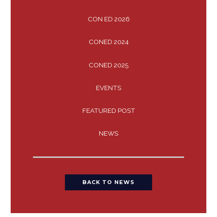
CON ED 2026
CONED 2024
CONED 2025
EVENTS
FEATURED POST
NEWS
BACK TO NEWS