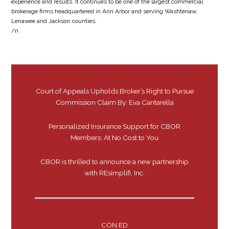
experience and results. It continues to be one of the largest commercial
brokerage firms headquartered in Ann Arbor and serving Washtenaw,
Lenawee and Jackson counties.
/n
Court of Appeals Upholds Broker’s Right to Pursue
Commission Claim By: Eva Cantarella
Personalized Insurance Support for CBOR
Members: At No Cost to You
CBOR is thrilled to announce a new partnership
with REsimplifi, Inc.
CON ED