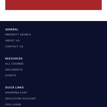
GENERAL
PROPERTY SEARCH
ABOUT US
CONTACT US
RESOURCES
ALL COURSES
DOCUMENTS
EVENTS
QUICK LINKS
SHOPPING CART
EDUCATION ACCOUNT
CPIX LOGIN