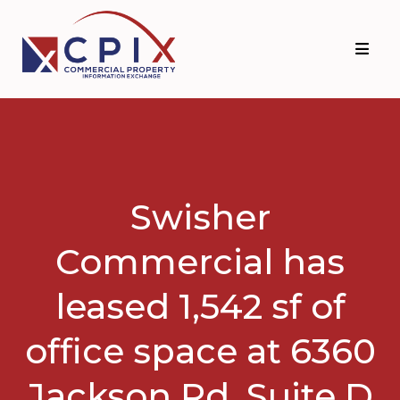
Skip
Skip
to
to
primary
main
navigation
content
Swisher
Commercial has
leased 1,542 sf of
office space at 6360
Jackson Rd. Suite D