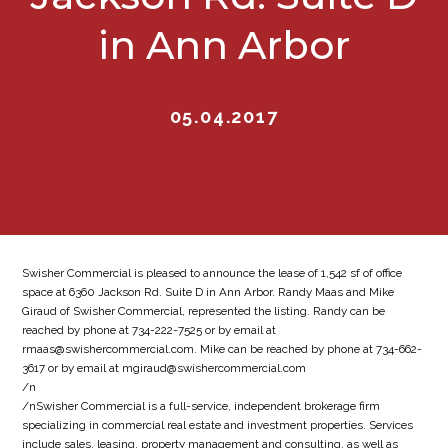
in Ann Arbor
05.04.2017
Swisher Commercial is pleased to announce the lease of 1,542 sf of office
space at 6360 Jackson Rd. Suite D in Ann Arbor. Randy Maas and Mike
Giraud of Swisher Commercial, represented the listing. Randy can be
reached by phone at 734-222-7525 or by email at
rmaas@swishercommercial.com. Mike can be reached by phone at 734-662-
3617 or by email at mgiraud@swishercommercial.com
/n
/nSwisher Commercial is a full-service, independent brokerage firm
specializing in commercial real estate and investment properties. Services
include sales, leasing, property management and consulting, as well as