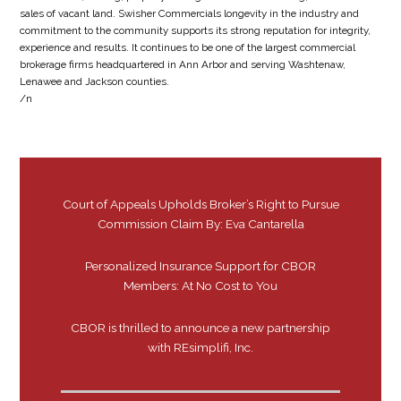
sales of vacant land. Swisher Commercials longevity in the industry and
commitment to the community supports its strong reputation for integrity,
experience and results. It continues to be one of the largest commercial
brokerage firms headquartered in Ann Arbor and serving Washtenaw,
Lenawee and Jackson counties.
/n
Court of Appeals Upholds Broker’s Right to Pursue
Commission Claim By: Eva Cantarella
Personalized Insurance Support for CBOR
Members: At No Cost to You
CBOR is thrilled to announce a new partnership
with REsimplifi, Inc.