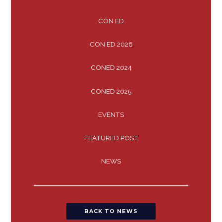
CON ED
CON ED 2026
CONED 2024
CONED 2025
EVENTS
FEATURED POST
NEWS
BACK TO NEWS