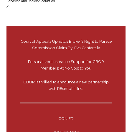
Lenawee and Jackson counties.
/n
Court of Appeals Upholds Broker’s Right to Pursue
Commission Claim By: Eva Cantarella
Personalized Insurance Support for CBOR
Members: At No Cost to You
CBOR is thrilled to announce a new partnership
with REsimplifi, Inc.
CON ED