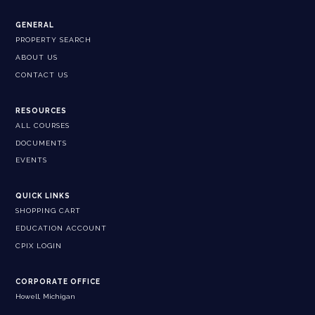
GENERAL
PROPERTY SEARCH
ABOUT US
CONTACT US
RESOURCES
ALL COURSES
DOCUMENTS
EVENTS
QUICK LINKS
SHOPPING CART
EDUCATION ACCOUNT
CPIX LOGIN
CORPORATE OFFICE
Howell, Michigan