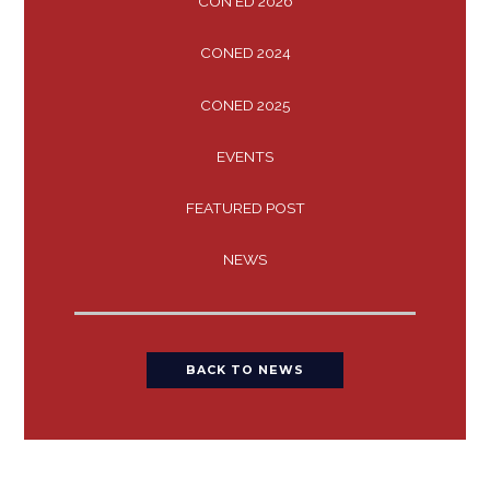
CON ED 2026
CONED 2024
CONED 2025
EVENTS
FEATURED POST
NEWS
BACK TO NEWS