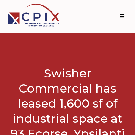
Skip
Skip
to
to
primary
main
navigation
content
Swisher
Commercial has
leased 1,600 sf of
industrial space at
93 Ecorse, Ypsilanti