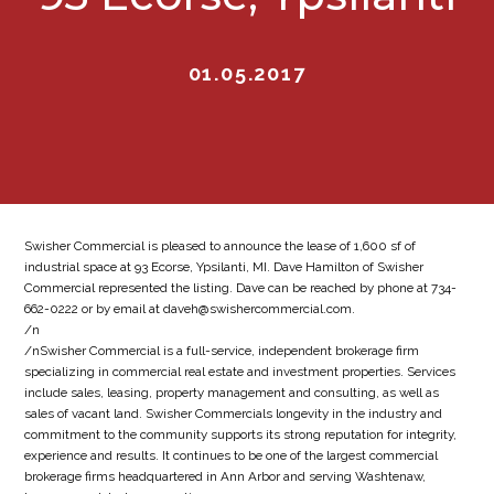
01.05.2017
Swisher Commercial is pleased to announce the lease of 1,600 sf of
industrial space at 93 Ecorse, Ypsilanti, MI. Dave Hamilton of Swisher
Commercial represented the listing. Dave can be reached by phone at 734-
662-0222 or by email at daveh@swishercommercial.com.
/n
/nSwisher Commercial is a full-service, independent brokerage firm
specializing in commercial real estate and investment properties. Services
include sales, leasing, property management and consulting, as well as
sales of vacant land. Swisher Commercials longevity in the industry and
commitment to the community supports its strong reputation for integrity,
experience and results. It continues to be one of the largest commercial
brokerage firms headquartered in Ann Arbor and serving Washtenaw,