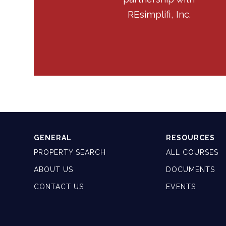
REsimplifi, Inc.
GENERAL
RESOURCES
PROPERTY SEARCH
ALL COURSES
ABOUT US
DOCUMENTS
CONTACT US
EVENTS