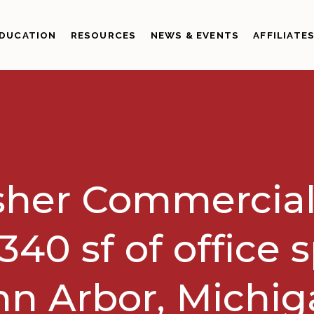
DUCATION
RESOURCES
NEWS & EVENTS
AFFILIATE
sher Commercial
340 sf of office 
n Arbor, Michi