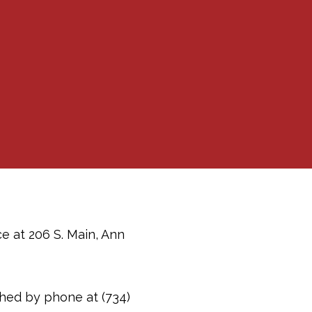
e at 206 S. Main, Ann
hed by phone at (734)