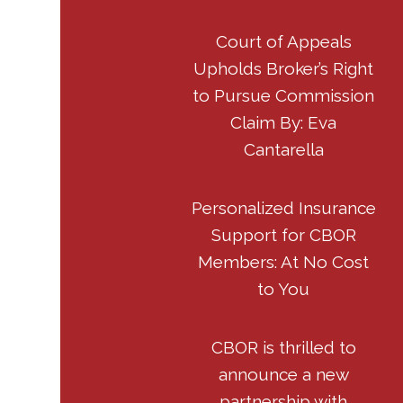
Court of Appeals
Upholds Broker’s Right
to Pursue Commission
Claim By: Eva
Cantarella
Personalized Insurance
Support for CBOR
Members: At No Cost
to You
CBOR is thrilled to
announce a new
partnership with