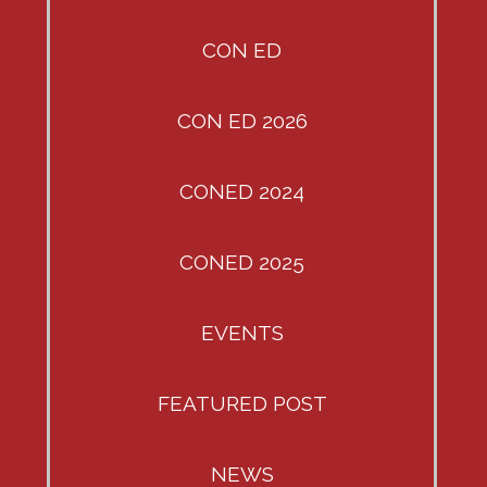
CON ED
CON ED 2026
CONED 2024
CONED 2025
EVENTS
FEATURED POST
NEWS