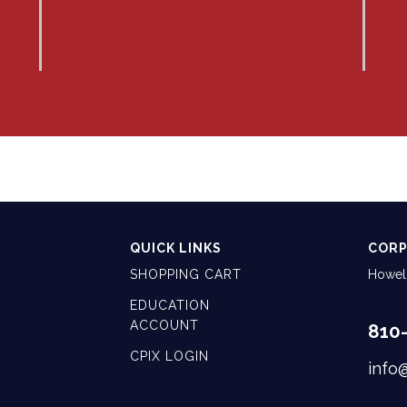
QUICK LINKS
CORP
SHOPPING CART
Howell
EDUCATION
ACCOUNT
810
CPIX LOGIN
info