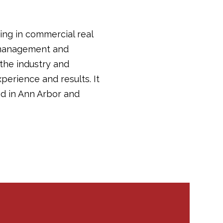
ing in commercial real
y management and
 the industry and
perience and results. It
d in Ann Arbor and