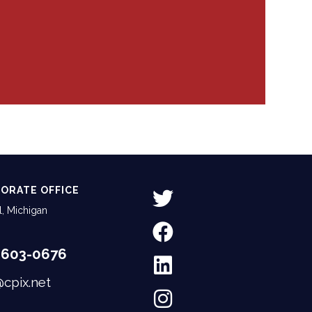
ORATE OFFICE
, Michigan
-603-0676
@cpix.net