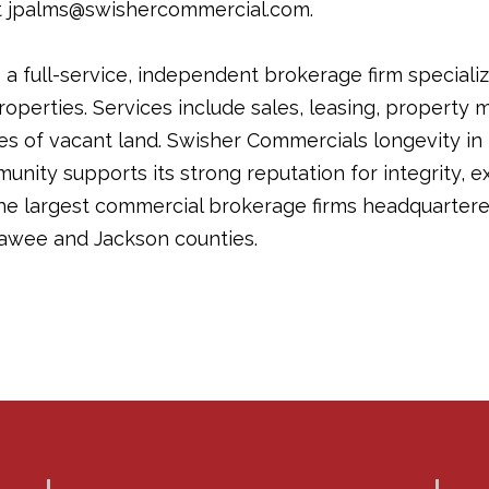
t jpalms@swishercommercial.com.
a full-service, independent brokerage firm specializ
operties. Services include sales, leasing, propert
les of vacant land. Swisher Commercials longevity in
ity supports its strong reputation for integrity, ex
the largest commercial brokerage firms headquartere
awee and Jackson counties.