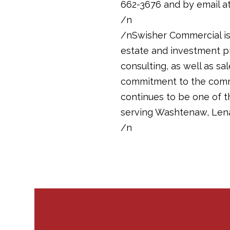
662-3676 and by email a
/n
/nSwisher Commercial is 
estate and investment pr
consulting, as well as sa
commitment to the commun
continues to be one of 
serving Washtenaw, Len
/n