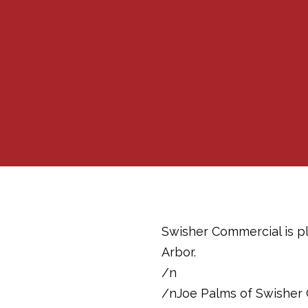
Swisher Commercial is pl
Arbor.
/n
/nJoe Palms of Swisher 