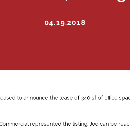
04.19.2018
eased to announce the lease of 340 sf of office spac
Commercial represented the listing. Joe can be reac