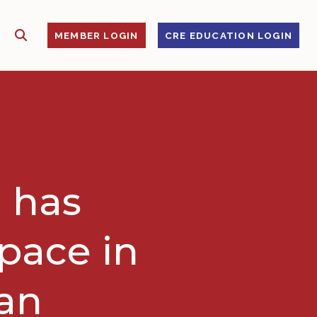
SHOW SEARCH
S
MEMBER LOGIN
CRE EDUCATION LOGIN
 has
space in
gan