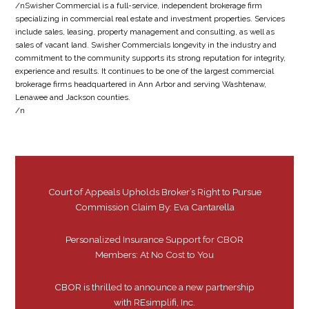
/nSwisher Commercial is a full-service, independent brokerage firm
specializing in commercial real estate and investment properties. Services
include sales, leasing, property management and consulting, as well as
sales of vacant land. Swisher Commercials longevity in the industry and
commitment to the community supports its strong reputation for integrity,
experience and results. It continues to be one of the largest commercial
brokerage firms headquartered in Ann Arbor and serving Washtenaw,
Lenawee and Jackson counties.
/n
Court of Appeals Upholds Broker’s Right to Pursue
Commission Claim By: Eva Cantarella
Personalized Insurance Support for CBOR
Members: At No Cost to You
CBOR is thrilled to announce a new partnership
with REsimplifi, Inc.