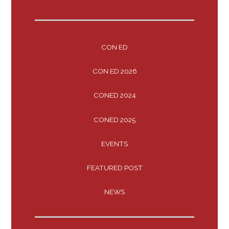
CON ED
CON ED 2026
CONED 2024
CONED 2025
EVENTS
FEATURED POST
NEWS