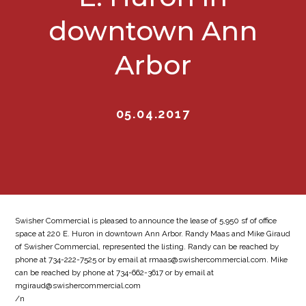
downtown Ann
Arbor
05.04.2017
Swisher Commercial is pleased to announce the lease of 5,950 sf of office
space at 220 E. Huron in downtown Ann Arbor. Randy Maas and Mike Giraud
of Swisher Commercial, represented the listing. Randy can be reached by
phone at 734-222-7525 or by email at rmaas@swishercommercial.com. Mike
can be reached by phone at 734-662-3617 or by email at
mgiraud@swishercommercial.com
/n