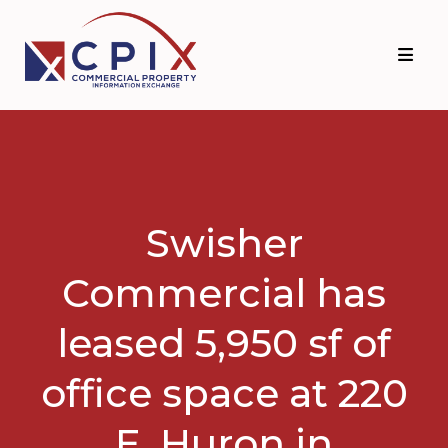
Skip
Skip
to
to
primary
main
navigation
content
Swisher
Commercial has
leased 5,950 sf of
office space at 220
E. Huron in