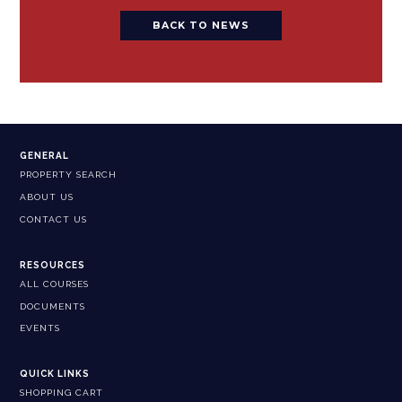
BACK TO NEWS
GENERAL
PROPERTY SEARCH
ABOUT US
CONTACT US
RESOURCES
ALL COURSES
DOCUMENTS
EVENTS
QUICK LINKS
SHOPPING CART