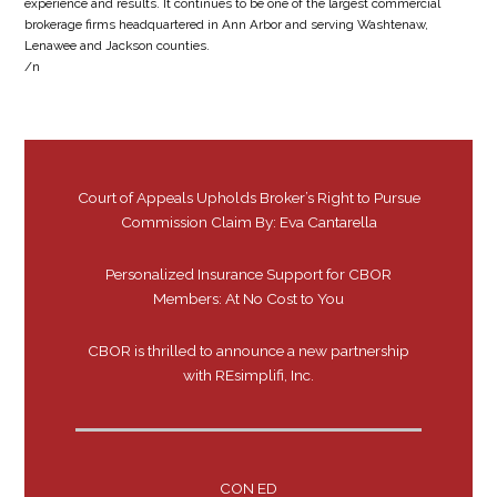
experience and results. It continues to be one of the largest commercial
brokerage firms headquartered in Ann Arbor and serving Washtenaw,
Lenawee and Jackson counties.
/n
Court of Appeals Upholds Broker’s Right to Pursue
Commission Claim By: Eva Cantarella
Personalized Insurance Support for CBOR
Members: At No Cost to You
CBOR is thrilled to announce a new partnership
with REsimplifi, Inc.
CON ED