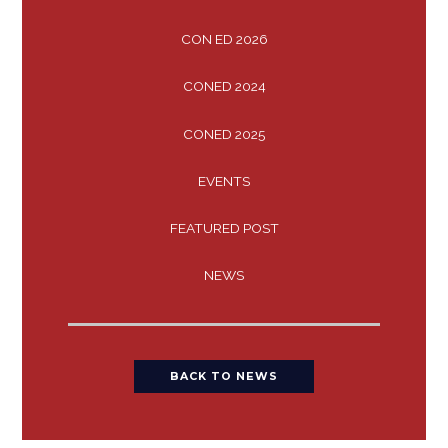
CON ED 2026
CONED 2024
CONED 2025
EVENTS
FEATURED POST
NEWS
BACK TO NEWS