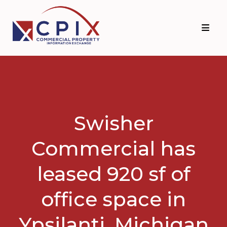
Skip
Skip
to
to
primary
main
navigation
content
Swisher
Commercial has
leased 920 sf of
office space in
Ypsilanti, Michigan