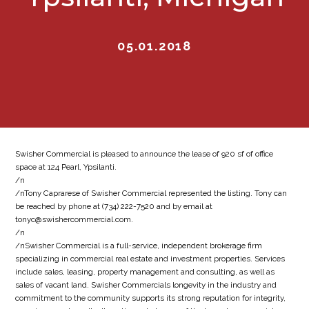
05.01.2018
Swisher Commercial is pleased to announce the lease of 920 sf of office
space at 124 Pearl, Ypsilanti.
/n
/nTony Caprarese of Swisher Commercial represented the listing. Tony can
be reached by phone at (734) 222-7520 and by email at
tonyc@swishercommercial.com.
/n
/nSwisher Commercial is a full-service, independent brokerage firm
specializing in commercial real estate and investment properties. Services
include sales, leasing, property management and consulting, as well as
sales of vacant land. Swisher Commercials longevity in the industry and
commitment to the community supports its strong reputation for integrity,