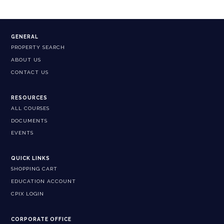
GENERAL
PROPERTY SEARCH
ABOUT US
CONTACT US
RESOURCES
ALL COURSES
DOCUMENTS
EVENTS
QUICK LINKS
SHOPPING CART
EDUCATION ACCOUNT
CPIX LOGIN
CORPORATE OFFICE