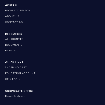
GENERAL
PROPERTY SEARCH
ABOUT US
CONTACT US
RESOURCES
ALL COURSES
DOCUMENTS
EVENTS
QUICK LINKS
SHOPPING CART
EDUCATION ACCOUNT
CPIX LOGIN
CORPORATE OFFICE
Howell, Michigan