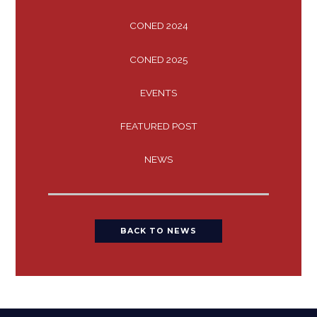
CONED 2024
CONED 2025
EVENTS
FEATURED POST
NEWS
BACK TO NEWS