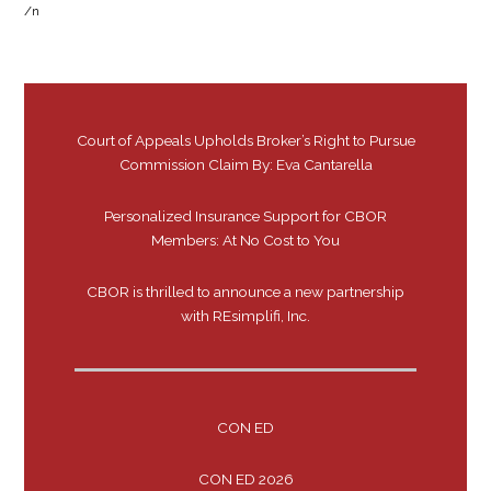
/n
Court of Appeals Upholds Broker’s Right to Pursue
Commission Claim By: Eva Cantarella
Personalized Insurance Support for CBOR
Members: At No Cost to You
CBOR is thrilled to announce a new partnership
with REsimplifi, Inc.
CON ED
CON ED 2026