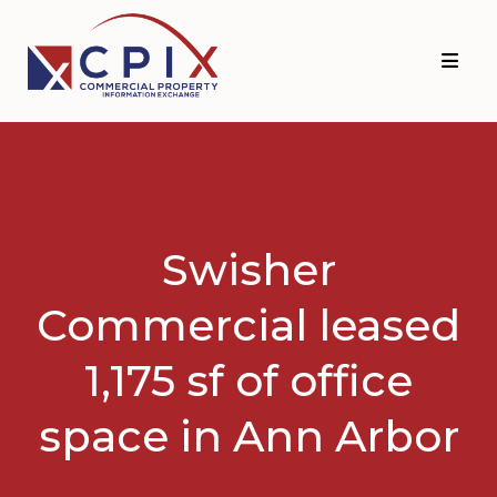
Skip
Skip
to
to
primary
main
navigation
content
Swisher
Commercial leased
1,175 sf of office
space in Ann Arbor