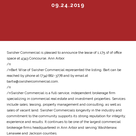
09.24.2019
Swisher Commercial is pleased to announce the lease of 1,175 sf of office
space at 4343 Concourse, Ann Arbor.
/n
/nBart Wise of Swisher Commercial represented the listing. Bart can be
reached by phone at (734) 662-3778 and by email at
bartw@swishercommercial.com.
/n
/nSwisher Commercial is a full-service, independent brokerage firm
specializing in commercial real estate and investment properties. Services
include sales, leasing, property management and consulting, as well as
sales of vacant land. Swisher Commercials longevity in the industry and
commitment to the community supports its strong reputation for integrity,
experience and results. It continues to be one of the largest commercial
brokerage firms headquartered in Ann Arbor and serving Washtenaw,
Lenawee and Jackson counties.