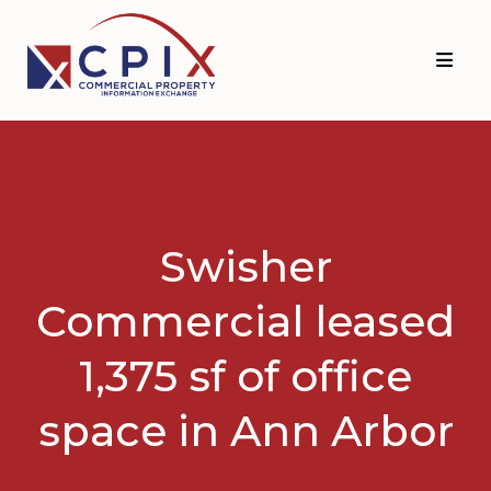
Skip
Skip
to
to
primary
main
navigation
content
Swisher
Commercial leased
1,375 sf of office
space in Ann Arbor