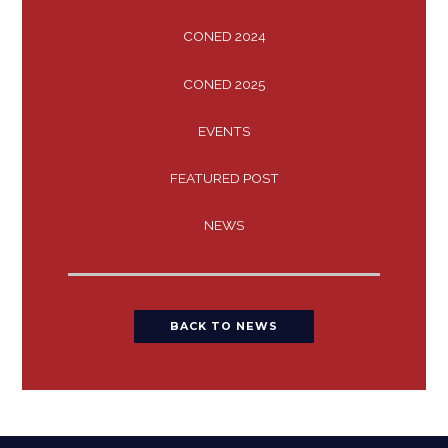
CONED 2024
CONED 2025
EVENTS
FEATURED POST
NEWS
BACK TO NEWS