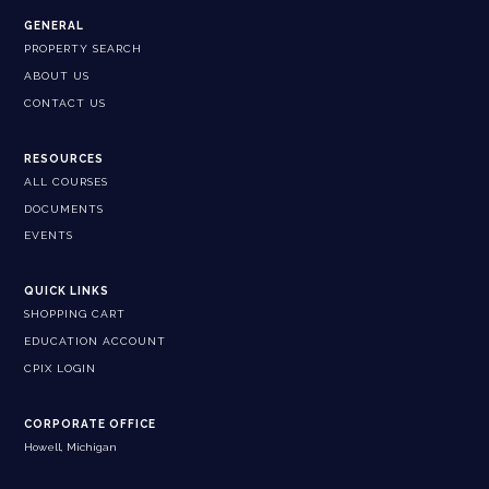
GENERAL
PROPERTY SEARCH
ABOUT US
CONTACT US
RESOURCES
ALL COURSES
DOCUMENTS
EVENTS
QUICK LINKS
SHOPPING CART
EDUCATION ACCOUNT
CPIX LOGIN
CORPORATE OFFICE
Howell, Michigan