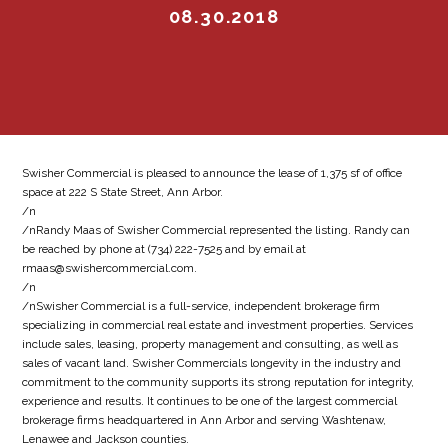
08.30.2018
Swisher Commercial is pleased to announce the lease of 1,375 sf of office
space at 222 S State Street, Ann Arbor.
/n
/nRandy Maas of Swisher Commercial represented the listing. Randy can
be reached by phone at (734) 222-7525 and by email at
rmaas@swishercommercial.com.
/n
/nSwisher Commercial is a full-service, independent brokerage firm
specializing in commercial real estate and investment properties. Services
include sales, leasing, property management and consulting, as well as
sales of vacant land. Swisher Commercials longevity in the industry and
commitment to the community supports its strong reputation for integrity,
experience and results. It continues to be one of the largest commercial
brokerage firms headquartered in Ann Arbor and serving Washtenaw,
Lenawee and Jackson counties.