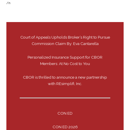
/n
Court of Appeals Upholds Broker’s Right to Pursue
Commission Claim By: Eva Cantarella
Personalized Insurance Support for CBOR
Members: At No Cost to You
CBOR is thrilled to announce a new partnership
with REsimplifi, Inc.
CON ED
CON ED 2026