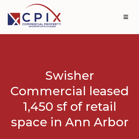
Skip
Skip
to
to
primary
main
navigation
content
Swisher
Commercial leased
1,450 sf of retail
space in Ann Arbor