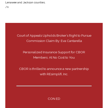
Lenawee and Jackson counties.
/n
Court of Appeals Upholds Broker’s Right to Pursue
Commission Claim By: Eva Cantarella
Personalized Insurance Support for CBOR
Members: At No Cost to You
CBOR is thrilled to announce a new partnership
with REsimplifi, Inc.
CON ED