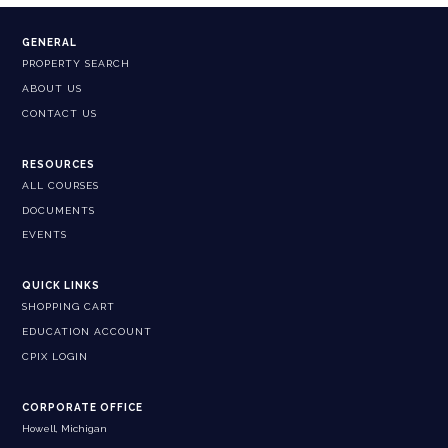
GENERAL
PROPERTY SEARCH
ABOUT US
CONTACT US
RESOURCES
ALL COURSES
DOCUMENTS
EVENTS
QUICK LINKS
SHOPPING CART
EDUCATION ACCOUNT
CPIX LOGIN
CORPORATE OFFICE
Howell, Michigan