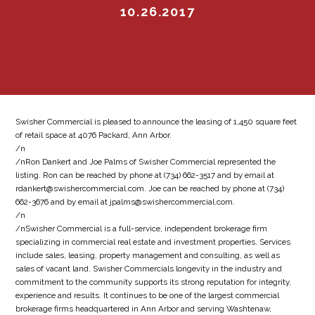
10.26.2017
Swisher Commercial is pleased to announce the leasing of 1,450 square feet
of retail space at 4076 Packard, Ann Arbor.
/n
/nRon Dankert and Joe Palms of Swisher Commercial represented the
listing. Ron can be reached by phone at (734) 662-3517 and by email at
rdankert@swishercommercial.com. Joe can be reached by phone at (734)
662-3676 and by email at jpalms@swishercommercial.com.
/n
/nSwisher Commercial is a full-service, independent brokerage firm
specializing in commercial real estate and investment properties. Services
include sales, leasing, property management and consulting, as well as
sales of vacant land. Swisher Commercials longevity in the industry and
commitment to the community supports its strong reputation for integrity,
experience and results. It continues to be one of the largest commercial
brokerage firms headquartered in Ann Arbor and serving Washtenaw,