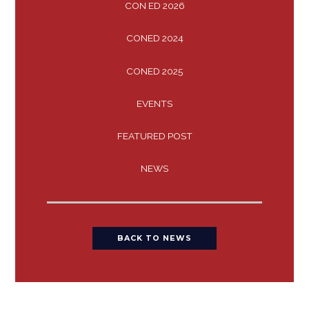
CON ED 2026
CONED 2024
CONED 2025
EVENTS
FEATURED POST
NEWS
BACK TO NEWS