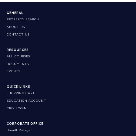
GENERAL
PROPERTY SEARCH
ABOUT US
CONTACT US
RESOURCES
ALL COURSES
DOCUMENTS
EVENTS
QUICK LINKS
SHOPPING CART
EDUCATION ACCOUNT
CPIX LOGIN
CORPORATE OFFICE
Howell, Michigan