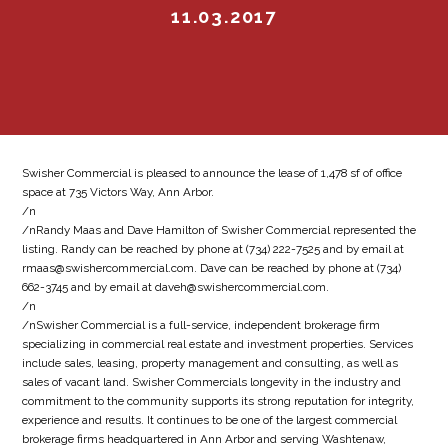
11.03.2017
Swisher Commercial is pleased to announce the lease of 1,478 sf of office
space at 735 Victors Way, Ann Arbor.
/n
/nRandy Maas and Dave Hamilton of Swisher Commercial represented the
listing. Randy can be reached by phone at (734) 222-7525 and by email at
rmaas@swishercommercial.com. Dave can be reached by phone at (734)
662-3745 and by email at daveh@swishercommercial.com.
/n
/nSwisher Commercial is a full-service, independent brokerage firm
specializing in commercial real estate and investment properties. Services
include sales, leasing, property management and consulting, as well as
sales of vacant land. Swisher Commercials longevity in the industry and
commitment to the community supports its strong reputation for integrity,
experience and results. It continues to be one of the largest commercial
brokerage firms headquartered in Ann Arbor and serving Washtenaw,