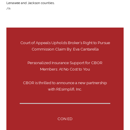
Lenawee and Jackson counties.
/n
Court of Appeals Upholds Broker’s Right to Pursue
Commission Claim By: Eva Cantarella
Personalized Insurance Support for CBOR
Members: At No Cost to You
CBOR is thrilled to announce a new partnership
with REsimplifi, Inc.
CON ED