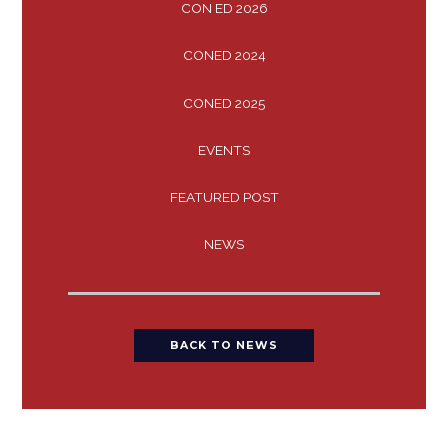
CON ED 2026
CONED 2024
CONED 2025
EVENTS
FEATURED POST
NEWS
BACK TO NEWS