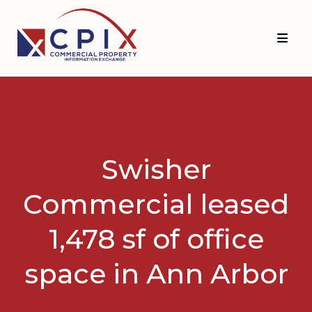
Skip
Skip
to
to
primary
main
navigation
content
Swisher
Commercial leased
1,478 sf of office
space in Ann Arbor