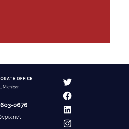
ORATE OFFICE
, Michigan
-603-0676
@cpix.net