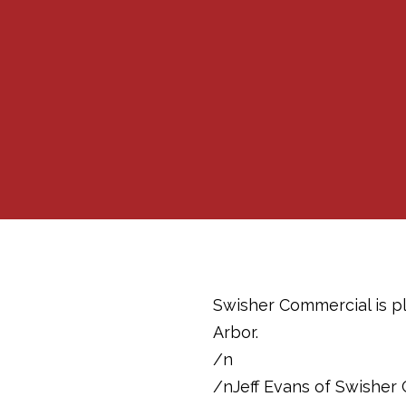
Swisher Commercial is pl
Arbor.
/n
/nJeff Evans of Swisher 