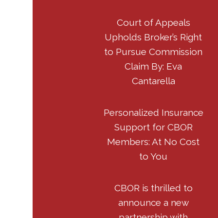
Court of Appeals
Upholds Broker’s Right
to Pursue Commission
Claim By: Eva
Cantarella
Personalized Insurance
Support for CBOR
Members: At No Cost
to You
CBOR is thrilled to
announce a new
partnership with