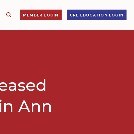
SHOW SEARCH
S
MEMBER LOGIN
CRE EDUCATION LOGIN
leased
 in Ann