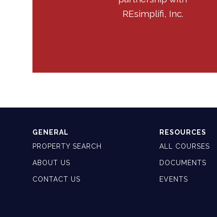
REsimplifi, Inc.
GENERAL
RESOURCES
PROPERTY SEARCH
ALL COURSES
ABOUT US
DOCUMENTS
CONTACT US
EVENTS