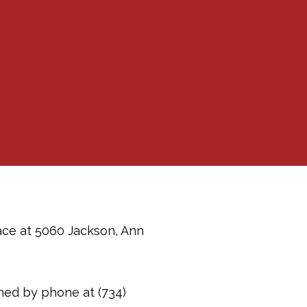
pace at 5060 Jackson, Ann
ched by phone at (734)