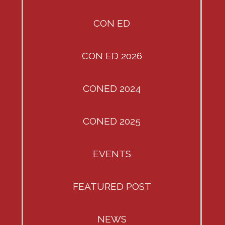
CON ED
CON ED 2026
CONED 2024
CONED 2025
EVENTS
FEATURED POST
NEWS