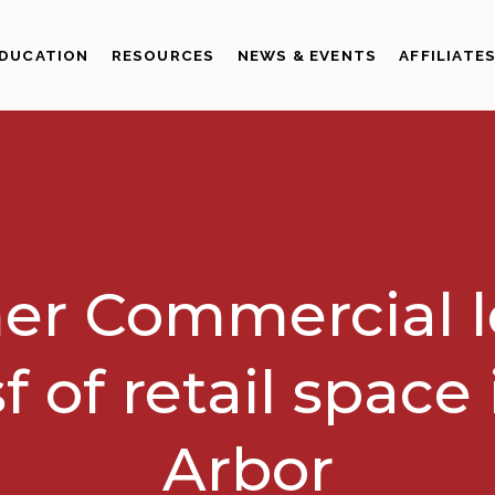
DUCATION
RESOURCES
NEWS & EVENTS
AFFILIATE
er Commercial 
sf of retail space
Arbor