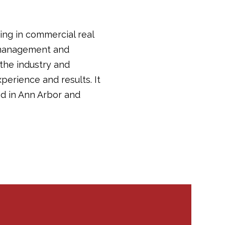
ing in commercial real
y management and
 the industry and
perience and results. It
d in Ann Arbor and