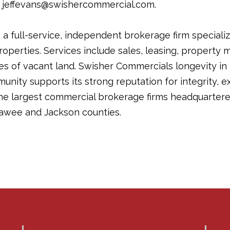
t jeffevans@swishercommercial.com.
a full-service, independent brokerage firm specializ
operties. Services include sales, leasing, propert
les of vacant land. Swisher Commercials longevity in
ity supports its strong reputation for integrity, ex
the largest commercial brokerage firms headquartere
awee and Jackson counties.