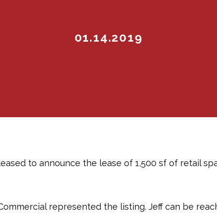
01.14.2019
eased to announce the lease of 1,500 sf of retail s
Commercial represented the listing. Jeff can be rea