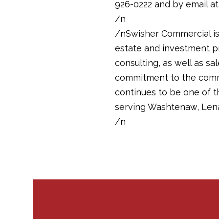
926-0222 and by email a
/n
/nSwisher Commercial is 
estate and investment pr
consulting, as well as sa
commitment to the commun
continues to be one of 
serving Washtenaw, Len
/n