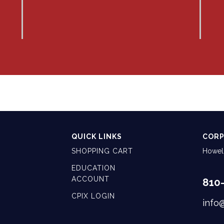
QUICK LINKS
CORP
SHOPPING CART
Howell
EDUCATION
ACCOUNT
810
CPIX LOGIN
info