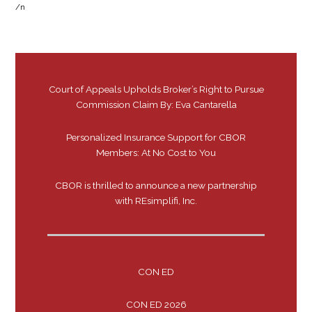
/n
Court of Appeals Upholds Broker’s Right to Pursue
Commission Claim By: Eva Cantarella
Personalized Insurance Support for CBOR
Members: At No Cost to You
CBOR is thrilled to announce a new partnership
with REsimplifi, Inc.
CON ED
CON ED 2026