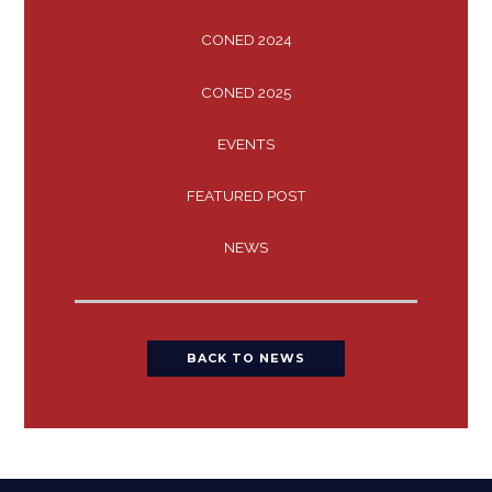
CONED 2024
CONED 2025
EVENTS
FEATURED POST
NEWS
BACK TO NEWS