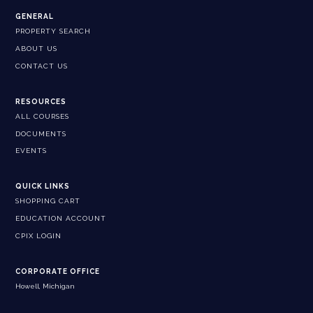
GENERAL
PROPERTY SEARCH
ABOUT US
CONTACT US
RESOURCES
ALL COURSES
DOCUMENTS
EVENTS
QUICK LINKS
SHOPPING CART
EDUCATION ACCOUNT
CPIX LOGIN
CORPORATE OFFICE
Howell, Michigan