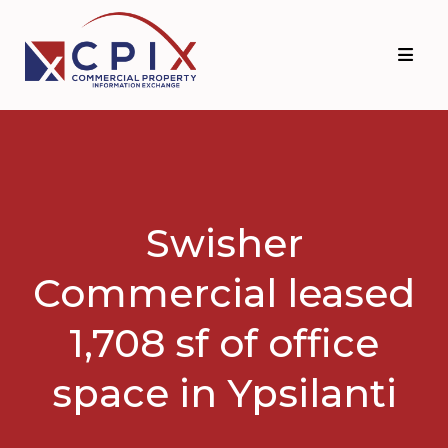
Skip
Skip
to
to
primary
main
navigation
content
Swisher
Commercial leased
1,708 sf of office
space in Ypsilanti