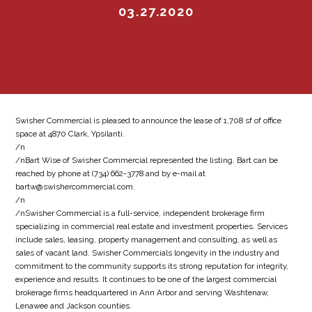
03.27.2020
Swisher Commercial is pleased to announce the lease of 1,708 sf of office
space at 4870 Clark, Ypsilanti.
/n
/nBart Wise of Swisher Commercial represented the listing. Bart can be
reached by phone at (734) 662-3778 and by e-mail at
bartw@swishercommercial.com.
/n
/nSwisher Commercial is a full-service, independent brokerage firm
specializing in commercial real estate and investment properties. Services
include sales, leasing, property management and consulting, as well as
sales of vacant land. Swisher Commercials longevity in the industry and
commitment to the community supports its strong reputation for integrity,
experience and results. It continues to be one of the largest commercial
brokerage firms headquartered in Ann Arbor and serving Washtenaw,
Lenawee and Jackson counties.