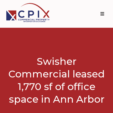
Skip
Skip
to
to
primary
main
navigation
content
Swisher
Commercial leased
1,770 sf of office
space in Ann Arbor