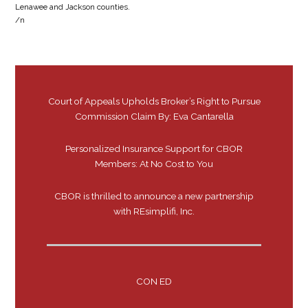
Lenawee and Jackson counties.
/n
Court of Appeals Upholds Broker’s Right to Pursue
Commission Claim By: Eva Cantarella
Personalized Insurance Support for CBOR
Members: At No Cost to You
CBOR is thrilled to announce a new partnership
with REsimplifi, Inc.
CON ED