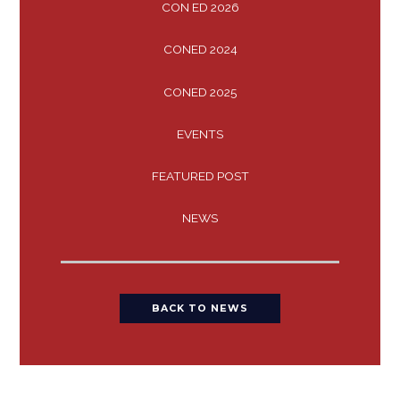
CON ED 2026
CONED 2024
CONED 2025
EVENTS
FEATURED POST
NEWS
BACK TO NEWS