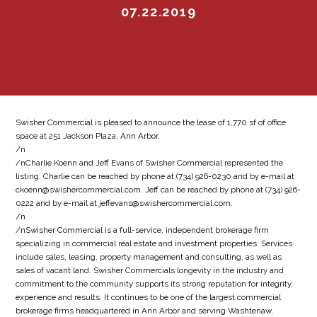
07.22.2019
Swisher Commercial is pleased to announce the lease of 1,770 sf of office
space at 251 Jackson Plaza, Ann Arbor.
/n
/nCharlie Koenn and Jeff Evans of Swisher Commercial represented the
listing. Charlie can be reached by phone at (734) 926-0230 and by e-mail at
ckoenn@swishercommercial.com. Jeff can be reached by phone at (734) 926-
0222 and by e-mail at jeffevans@swishercommercial.com.
/n
/nSwisher Commercial is a full-service, independent brokerage firm
specializing in commercial real estate and investment properties. Services
include sales, leasing, property management and consulting, as well as
sales of vacant land. Swisher Commercials longevity in the industry and
commitment to the community supports its strong reputation for integrity,
experience and results. It continues to be one of the largest commercial
brokerage firms headquartered in Ann Arbor and serving Washtenaw,