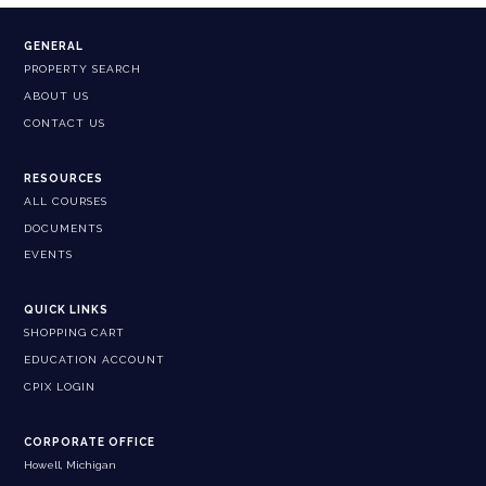
GENERAL
PROPERTY SEARCH
ABOUT US
CONTACT US
RESOURCES
ALL COURSES
DOCUMENTS
EVENTS
QUICK LINKS
SHOPPING CART
EDUCATION ACCOUNT
CPIX LOGIN
CORPORATE OFFICE
Howell, Michigan