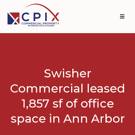
Skip
Skip
to
to
primary
main
navigation
content
Swisher
Commercial leased
1,857 sf of office
space in Ann Arbor