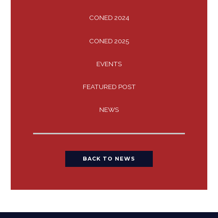
CONED 2024
CONED 2025
EVENTS
FEATURED POST
NEWS
BACK TO NEWS