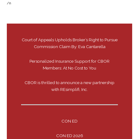
/n
Court of Appeals Upholds Broker’s Right to Pursue
Commission Claim By: Eva Cantarella
Personalized Insurance Support for CBOR
Members: At No Cost to You
CBOR is thrilled to announce a new partnership
with REsimplifi, Inc.
CON ED
CON ED 2026