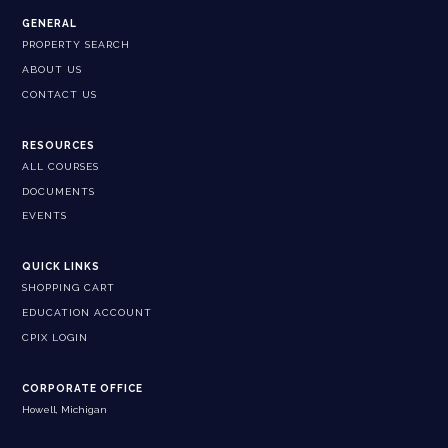
GENERAL
PROPERTY SEARCH
ABOUT US
CONTACT US
RESOURCES
ALL COURSES
DOCUMENTS
EVENTS
QUICK LINKS
SHOPPING CART
EDUCATION ACCOUNT
CPIX LOGIN
CORPORATE OFFICE
Howell, Michigan