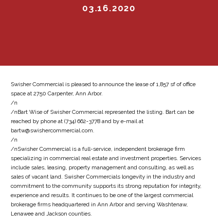
03.16.2020
Swisher Commercial is pleased to announce the lease of 1,857 sf of office
space at 2750 Carpenter, Ann Arbor.
/n
/nBart Wise of Swisher Commercial represented the listing. Bart can be
reached by phone at (734) 662-3778 and by e-mail at
bartw@swishercommercial.com.
/n
/nSwisher Commercial is a full-service, independent brokerage firm
specializing in commercial real estate and investment properties. Services
include sales, leasing, property management and consulting, as well as
sales of vacant land. Swisher Commercials longevity in the industry and
commitment to the community supports its strong reputation for integrity,
experience and results. It continues to be one of the largest commercial
brokerage firms headquartered in Ann Arbor and serving Washtenaw,
Lenawee and Jackson counties.