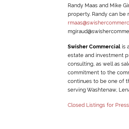
Randy Maas and Mike Gira
property. Randy can be r
rmaas@swishercommerci
mgiraud@swishercommer
Swisher Commercial
is 
estate and investment pr
consulting, as well as sa
commitment to the commun
continues to be one of 
serving Washtenaw, Len
Closed Listings for Pres