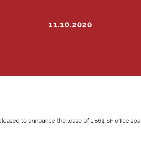
11.10.2020
pleased to announce the lease of 1,864 SF office spac