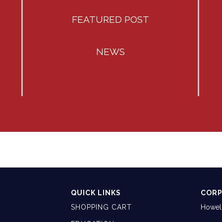
FEATURED POST
NEWS
QUICK LINKS
CORP
SHOPPING CART
Howell