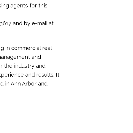
ing agents for this
3617 and by e-mail at
ng in commercial real
y management and
in the industry and
perience and results. It
d in Ann Arbor and