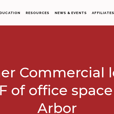
DUCATION
RESOURCES
NEWS & EVENTS
AFFILIATE
er Commercial 
F of office spac
Arbor