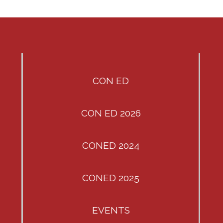
CON ED
CON ED 2026
CONED 2024
CONED 2025
EVENTS