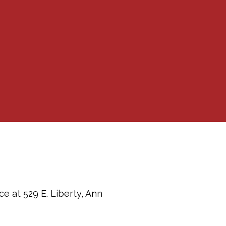
e at 529 E. Liberty, Ann