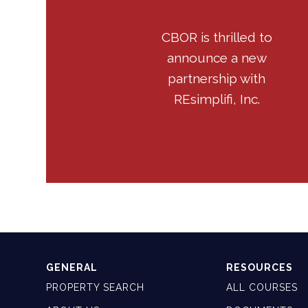
CBOR is thrilled to
announce a new
partnership with
REsimplifi, Inc.
GENERAL
RESOURCES
PROPERTY SEARCH
ALL COURSES