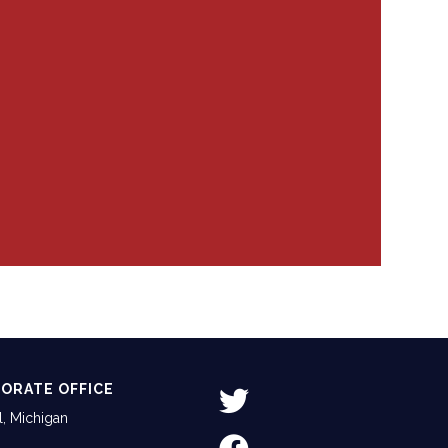
ORATE OFFICE
, Michigan