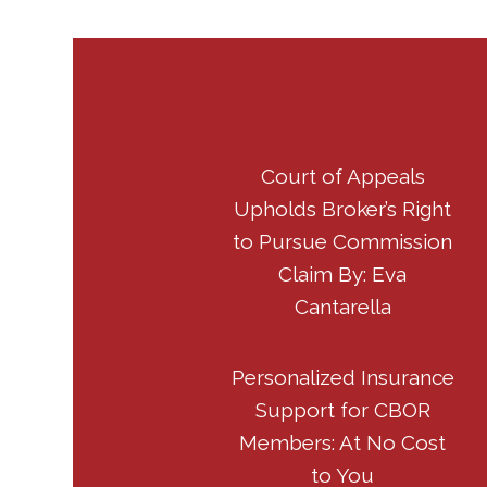
Court of Appeals
Upholds Broker’s Right
to Pursue Commission
Claim By: Eva
Cantarella
Personalized Insurance
Support for CBOR
Members: At No Cost
to You