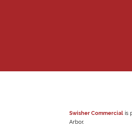
Swisher Commercial
is 
Arbor.