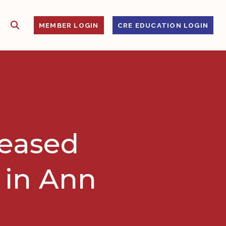
SHOW SEARCH
S
MEMBER LOGIN
CRE EDUCATION LOGIN
leased
e in Ann