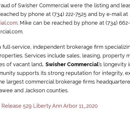
ud of Swisher Commercial were the listing and leas
eached by phone at (734) 222-7525 and by e-mail at
al.com
. Mike can be reached by phone at (734) 662-
cial.com.
a full-service, independent brokerage firm specializi
operties. Services include sales, leasing, propert
les of vacant land
. Swisher Commercial
’s longevity 
ity supports its strong reputation for integrity, ex
the largest commercial brokerage firms headquartere
awee and Jackson counties.
s Release 529 Liberty Ann Arbor 11_2020