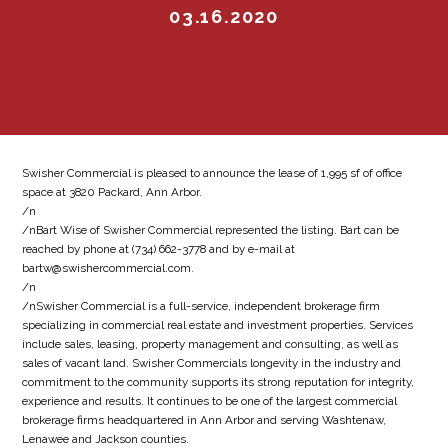
03.16.2020
Swisher Commercial is pleased to announce the lease of 1,995 sf of office
space at 3820 Packard, Ann Arbor.
/n
/nBart Wise of Swisher Commercial represented the listing. Bart can be
reached by phone at (734) 662-3778 and by e-mail at
bartw@swishercommercial.com.
/n
/nSwisher Commercial is a full-service, independent brokerage firm
specializing in commercial real estate and investment properties. Services
include sales, leasing, property management and consulting, as well as
sales of vacant land. Swisher Commercials longevity in the industry and
commitment to the community supports its strong reputation for integrity,
experience and results. It continues to be one of the largest commercial
brokerage firms headquartered in Ann Arbor and serving Washtenaw,
Lenawee and Jackson counties.