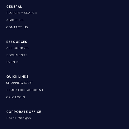
GENERAL
PROPERTY SEARCH
ABOUT US
CONTACT US
RESOURCES
ALL COURSES
DOCUMENTS
EVENTS
QUICK LINKS
SHOPPING CART
EDUCATION ACCOUNT
CPIX LOGIN
CORPORATE OFFICE
Howell, Michigan