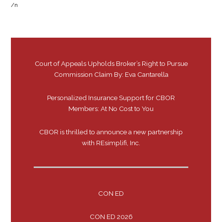
/n
Court of Appeals Upholds Broker’s Right to Pursue
Commission Claim By: Eva Cantarella
Personalized Insurance Support for CBOR
Members: At No Cost to You
CBOR is thrilled to announce a new partnership
with REsimplifi, Inc.
CON ED
CON ED 2026