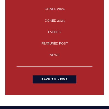
CONED 2024
CONED 2025
EVENTS
FEATURED POST
NEWS
BACK TO NEWS