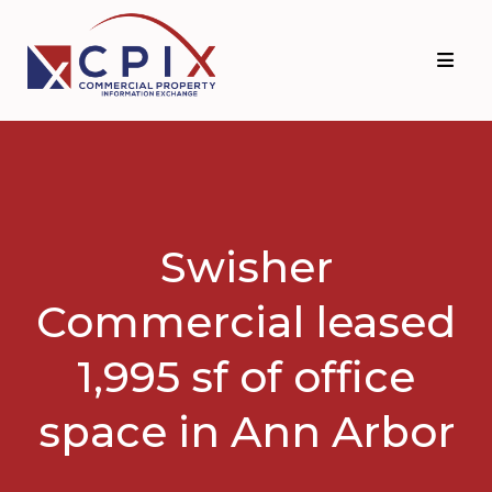
Skip
Skip
to
to
primary
main
navigation
content
Swisher
Commercial leased
1,995 sf of office
space in Ann Arbor