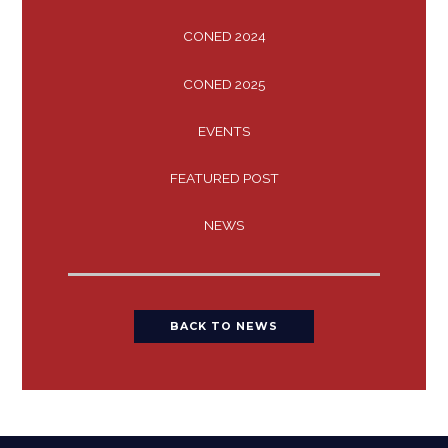
CONED 2024
CONED 2025
EVENTS
FEATURED POST
NEWS
BACK TO NEWS