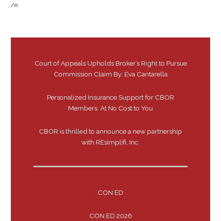
/n
Court of Appeals Upholds Broker’s Right to Pursue
Commission Claim By: Eva Cantarella
Personalized Insurance Support for CBOR
Members: At No Cost to You
CBOR is thrilled to announce a new partnership
with REsimplifi, Inc.
CON ED
CON ED 2026