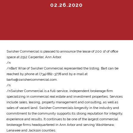
02.26.2020
Swisher Commercial is pleased to announce the lease of 200 sf of office
space at 2512 Carpenter, Ann Arbor.
/n
/nBart Wise of Swisher Commercial represented the listing. Bart can be
reached by phone at (734) 662-3778 and by e-mail at
bartw@swishercommercial.com.
/n
/nSwisher Commercial is a full-service, independent brokerage firm
specializing in commercial real estate and investment properties. Services
include sales, leasing, property management and consulting, as well as
sales of vacant land. Swisher Commercials longevity in the industry and
commitment to the community supports its strong reputation for integrity,
experience and results. It continues to be one of the largest commercial
brokerage firms headquartered in Ann Arbor and serving Washtenaw,
Lenawee and Jackson counties.