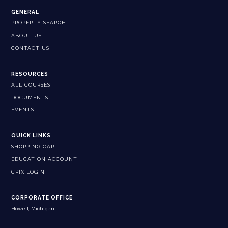
GENERAL
PROPERTY SEARCH
ABOUT US
CONTACT US
RESOURCES
ALL COURSES
DOCUMENTS
EVENTS
QUICK LINKS
SHOPPING CART
EDUCATION ACCOUNT
CPIX LOGIN
CORPORATE OFFICE
Howell, Michigan