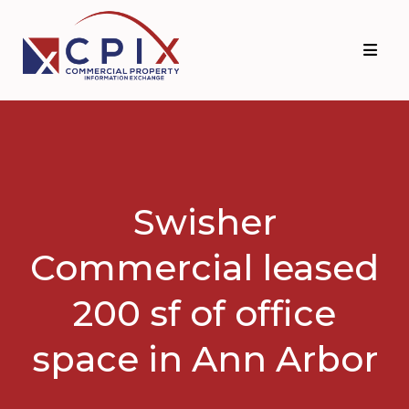
Skip
Skip
to
to
primary
main
navigation
content
Swisher
Commercial leased
200 sf of office
space in Ann Arbor