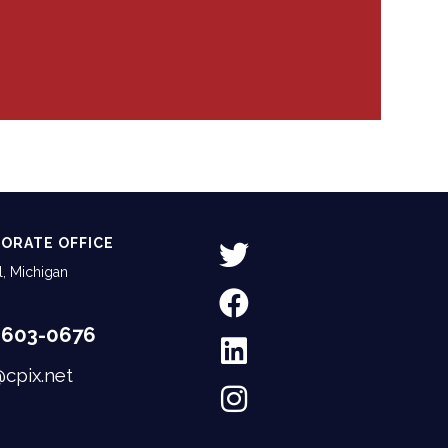
ORATE OFFICE
, Michigan
-603-0676
@cpix.net