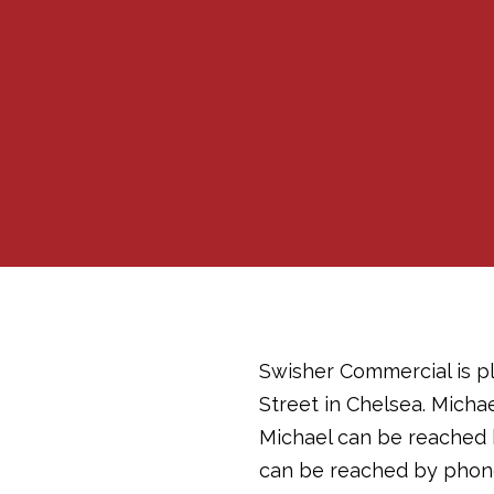
Swisher Commercial is pl
Street in Chelsea. Micha
Michael can be reached 
can be reached by phone