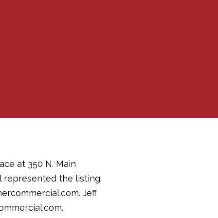
ace at 350 N. Main
 represented the listing.
hercommercial.com. Jeff
commercial.com.