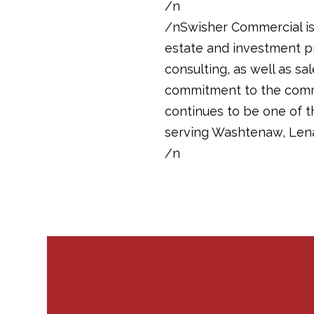
/n
/nSwisher Commercial is 
estate and investment pr
consulting, as well as sa
commitment to the commun
continues to be one of 
serving Washtenaw, Len
/n