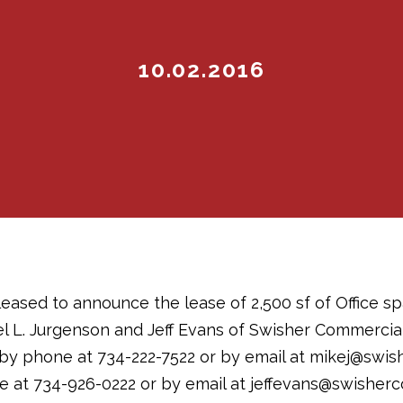
10.02.2016
eased to announce the lease of 2,500 sf of Office sp
el L. Jurgenson and Jeff Evans of Swisher Commercial
by phone at 734-222-7522 or by email at mikej@swis
 at 734-926-0222 or by email at jeffevans@swisher