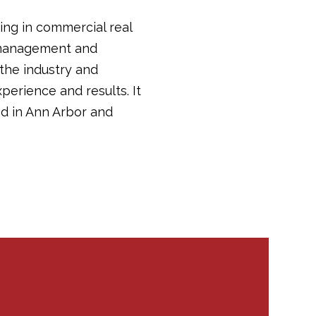
ing in commercial real
y management and
 the industry and
perience and results. It
d in Ann Arbor and