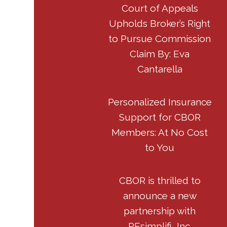
Court of Appeals
Upholds Broker’s Right
to Pursue Commission
Claim By: Eva
Cantarella
Personalized Insurance
Support for CBOR
Members: At No Cost
to You
CBOR is thrilled to
announce a new
partnership with
REsimplifi, Inc.