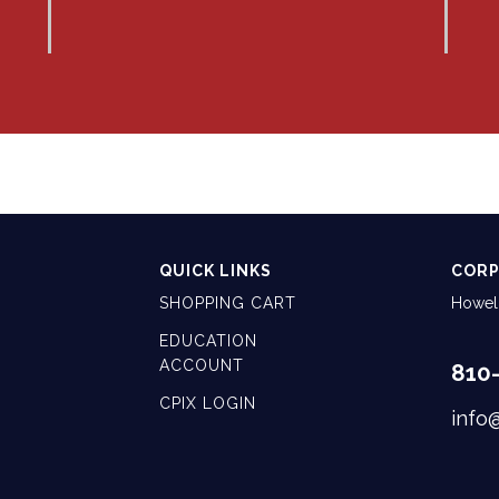
QUICK LINKS
CORP
SHOPPING CART
Howell
EDUCATION
ACCOUNT
810
CPIX LOGIN
info