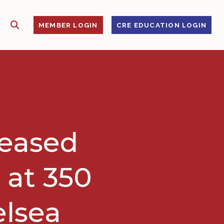
SHOW SEARCH
S
MEMBER LOGIN
CRE EDUCATION LOGIN
leased
 at 350
elsea