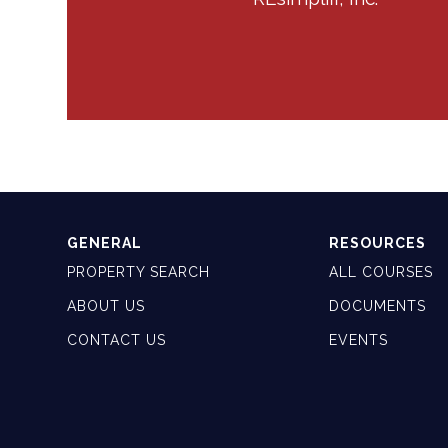
GENERAL
RESOURCES
PROPERTY SEARCH
ALL COURSES
ABOUT US
DOCUMENTS
CONTACT US
EVENTS