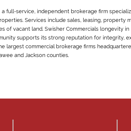
a full-service, independent brokerage firm specializ
operties. Services include sales, leasing, propert
les of vacant land. Swisher Commercials longevity in
ity supports its strong reputation for integrity, ex
the largest commercial brokerage firms headquartere
awee and Jackson counties.