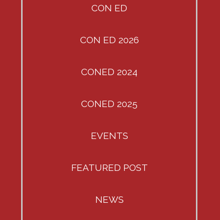
CON ED
CON ED 2026
CONED 2024
CONED 2025
EVENTS
FEATURED POST
NEWS