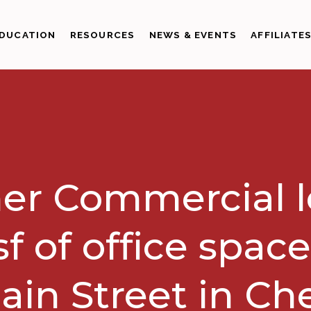
DUCATION
RESOURCES
NEWS & EVENTS
AFFILIATE
er Commercial 
sf of office space
ain Street in Ch