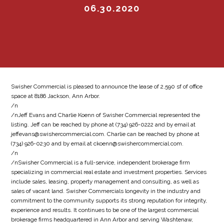
06.30.2020
Swisher Commercial is pleased to announce the lease of 2,590 sf of office
space at 8186 Jackson, Ann Arbor.
/n
/nJeff Evans and Charlie Koenn of Swisher Commercial represented the
listing. Jeff can be reached by phone at (734) 926-0222 and by email at
jeffevans@swishercommercial.com. Charlie can be reached by phone at
(734) 926-0230 and by email at ckoenn@swishercommercial.com.
/n
/nSwisher Commercial is a full-service, independent brokerage firm
specializing in commercial real estate and investment properties. Services
include sales, leasing, property management and consulting, as well as
sales of vacant land. Swisher Commercials longevity in the industry and
commitment to the community supports its strong reputation for integrity,
experience and results. It continues to be one of the largest commercial
brokerage firms headquartered in Ann Arbor and serving Washtenaw,