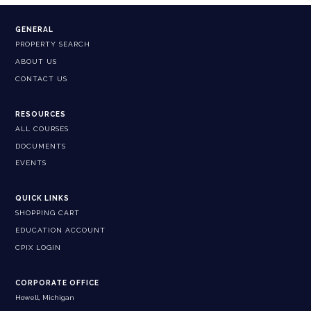
GENERAL
PROPERTY SEARCH
ABOUT US
CONTACT US
RESOURCES
ALL COURSES
DOCUMENTS
EVENTS
QUICK LINKS
SHOPPING CART
EDUCATION ACCOUNT
CPIX LOGIN
CORPORATE OFFICE
Howell, Michigan