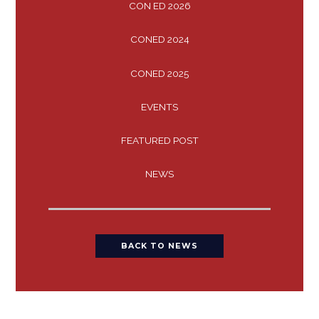
CON ED 2026
CONED 2024
CONED 2025
EVENTS
FEATURED POST
NEWS
BACK TO NEWS