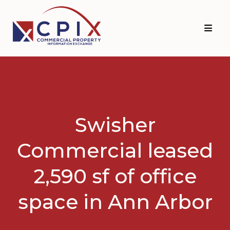
Skip
Skip
to
to
primary
main
navigation
content
Swisher
Commercial leased
2,590 sf of office
space in Ann Arbor