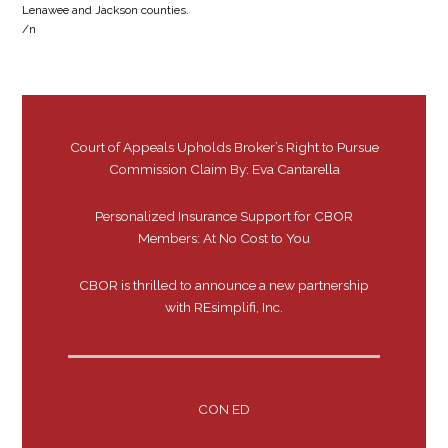
Lenawee and Jackson counties.
/n
Court of Appeals Upholds Broker’s Right to Pursue
Commission Claim By: Eva Cantarella
Personalized Insurance Support for CBOR
Members: At No Cost to You
CBOR is thrilled to announce a new partnership
with REsimplifi, Inc.
CON ED