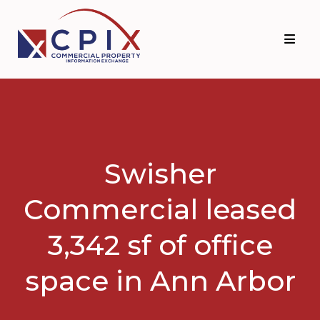
Skip
Skip
to
to
primary
main
navigation
content
Swisher
Commercial leased
3,342 sf of office
space in Ann Arbor