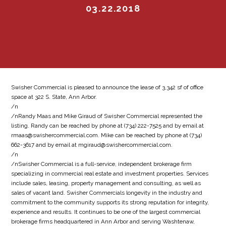
03.22.2018
Swisher Commercial is pleased to announce the lease of 3,342 sf of office
space at 322 S. State, Ann Arbor.
/n
/nRandy Maas and Mike Giraud of Swisher Commercial represented the
listing. Randy can be reached by phone at (734) 222-7525 and by email at
rmaas@swishercommercial.com. Mike can be reached by phone at (734)
662-3617 and by email at mgiraud@swishercommercial.com.
/n
/nSwisher Commercial is a full-service, independent brokerage firm
specializing in commercial real estate and investment properties. Services
include sales, leasing, property management and consulting, as well as
sales of vacant land. Swisher Commercials longevity in the industry and
commitment to the community supports its strong reputation for integrity,
experience and results. It continues to be one of the largest commercial
brokerage firms headquartered in Ann Arbor and serving Washtenaw,