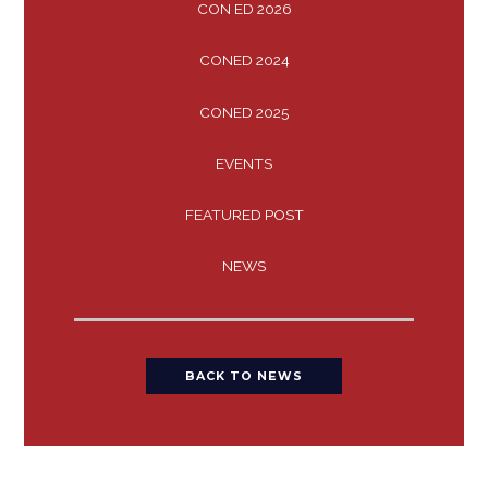
CON ED 2026
CONED 2024
CONED 2025
EVENTS
FEATURED POST
NEWS
BACK TO NEWS