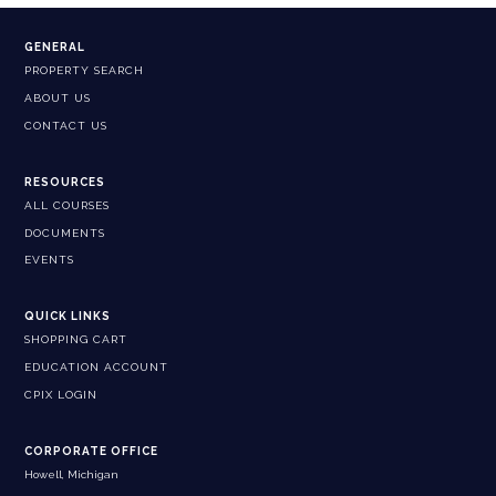
GENERAL
PROPERTY SEARCH
ABOUT US
CONTACT US
RESOURCES
ALL COURSES
DOCUMENTS
EVENTS
QUICK LINKS
SHOPPING CART
EDUCATION ACCOUNT
CPIX LOGIN
CORPORATE OFFICE
Howell, Michigan