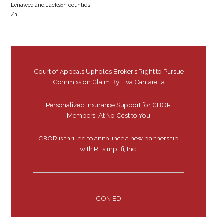
Lenawee and Jackson counties.
/n
Court of Appeals Upholds Broker’s Right to Pursue
Commission Claim By: Eva Cantarella
Personalized Insurance Support for CBOR
Members: At No Cost to You
CBOR is thrilled to announce a new partnership
with REsimplifi, Inc.
CON ED